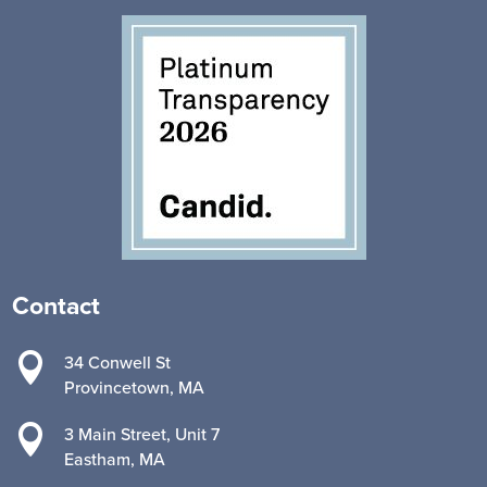
Contact

34 Conwell St
Provincetown, MA

3 Main Street, Unit 7
Eastham, MA