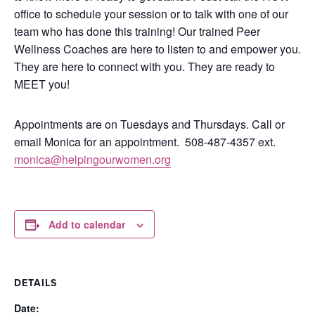
office to schedule your session or to talk with one of our
team who has done this training!
Our trained Peer
Wellness Coaches are here to listen to and empower you.
They are here to connect with you.
They are ready to
MEET you!
Appointments are on Tuesdays and Thursdays. Call or
email Monica for an appointment.
508-487-4357 ext.
monica@helpingourwomen.org
Add to calendar
DETAILS
Date: