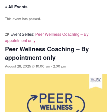
« All Events
This event has passed.
Event Series:
Peer Wellness Coaching – By
appointment only
Peer Wellness Coaching – By
appointment only
August 28, 2025 @ 10:00 am
-
2:00 pm