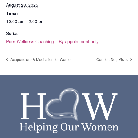
August 28, 2025
Time:
10:00 am - 2:00 pm
Series:
Peer Wellness Coaching – By appointment only
Acupuncture & Meditation for Women
Comfort Dog Visits