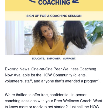
Exciting News! One-on-One Peer Wellness Coaching
Now Available
for the HOW Community (clients,
volunteers, staff, and anyone that’s attended a program).
We’re thrilled to offer free, confidential, in-person
coaching sessions with your Peer Wellness Coach! Want
to know more or ready to get started? Just call the HOW