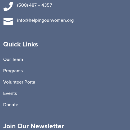

(508) 487 – 4357

info@helpingourwomen.org
Quick Links
Our Team
Programs
Volunteer Portal
Events
Donate
Join Our Newsletter