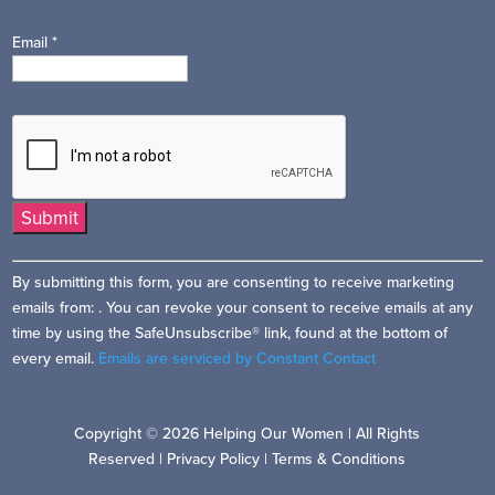
Email
*
Constant
By submitting this form, you are consenting to receive marketing
Contact
emails from: . You can revoke your consent to receive emails at any
Use.
time by using the SafeUnsubscribe® link, found at the bottom of
Please
every email.
Emails are serviced by Constant Contact
leave
this
field
Copyright © 2026 Helping Our Women | All Rights
blank.
Reserved |
Privacy Policy
|
Terms & Conditions