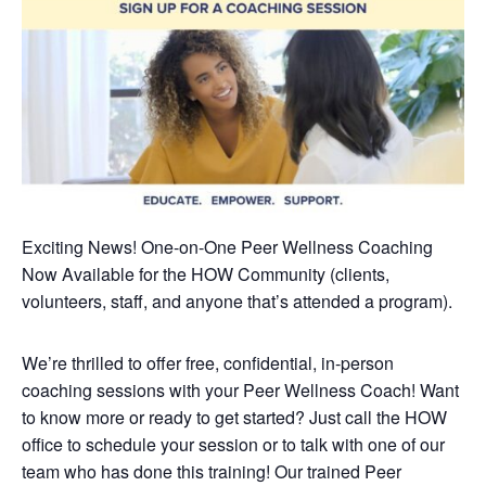
Exciting News! One-on-One Peer Wellness Coaching
Now Available
for the HOW Community (clients,
volunteers, staff, and anyone that’s attended a program).
We’re thrilled to offer free, confidential, in-person
coaching sessions with your Peer Wellness Coach! Want
to know more or ready to get started? Just call the HOW
office to schedule your session or to talk with one of our
team who has done this training!
Our trained Peer