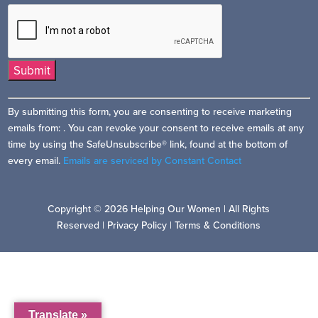
Constant
By submitting this form, you are consenting to receive marketing
Contact
emails from: . You can revoke your consent to receive emails at any
Use.
time by using the SafeUnsubscribe® link, found at the bottom of
Please
every email.
Emails are serviced by Constant Contact
leave
this
field
Copyright © 2026 Helping Our Women | All Rights
blank.
Reserved |
Privacy Policy
|
Terms & Conditions
Translate »