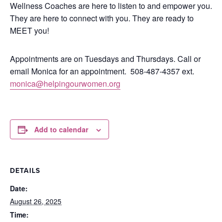
Wellness Coaches are here to listen to and empower you.
They are here to connect with you.
They are ready to
MEET you!
Appointments are on Tuesdays and Thursdays. Call or
email Monica for an appointment.
508-487-4357 ext.
monica@helpingourwomen.org
Add to calendar
DETAILS
Date:
August 26, 2025
Time: