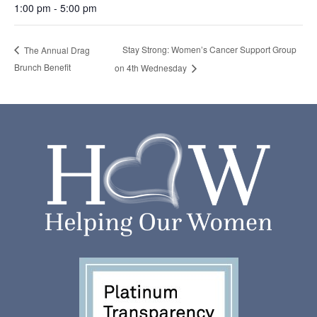
1:00 pm - 5:00 pm
Stay Strong: Women’s Cancer Support Group
The Annual Drag
Brunch Benefit
on 4th Wednesday