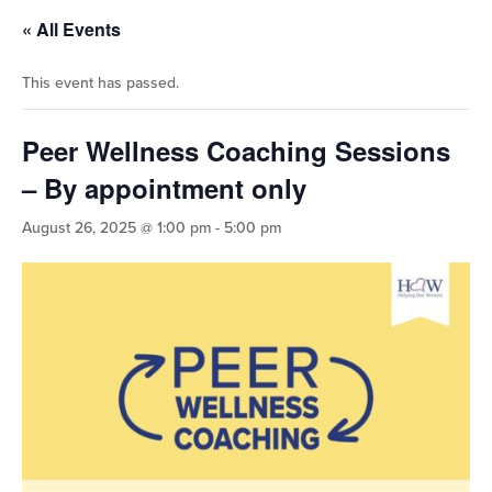
« All Events
This event has passed.
Peer Wellness Coaching Sessions
– By appointment only
August 26, 2025 @ 1:00 pm
-
5:00 pm