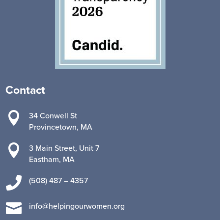
Contact

34 Conwell St
Provincetown, MA

3 Main Street, Unit 7
Eastham, MA

(508) 487 – 4357

info@helpingourwomen.org