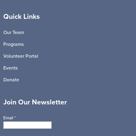
Quick Links
Our Team
Programs
Volunteer Portal
Events
Donate
Join Our Newsletter
Email
*