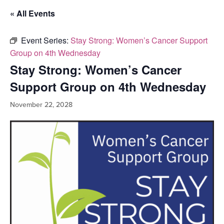
« All Events
Event Series:
Stay Strong: Women’s Cancer Support
Group on 4th Wednesday
Stay Strong: Women’s Cancer
Support Group on 4th Wednesday
November 22, 2028