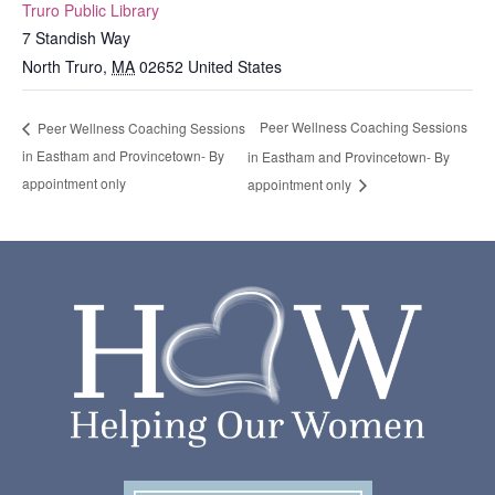
Truro Public Library
7 Standish Way
North Truro
,
MA
02652
United States
Peer Wellness Coaching Sessions
Peer Wellness Coaching Sessions
in Eastham and Provincetown- By
in Eastham and Provincetown- By
appointment only
appointment only