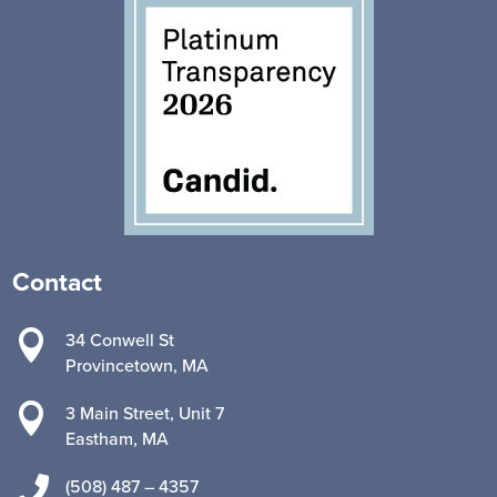
Contact

34 Conwell St
Provincetown, MA

3 Main Street, Unit 7
Eastham, MA

(508) 487 – 4357