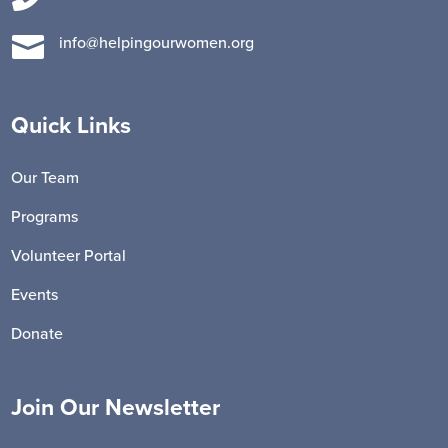

info@helpingourwomen.org
Quick Links
Our Team
Programs
Volunteer Portal
Events
Donate
Join Our Newsletter