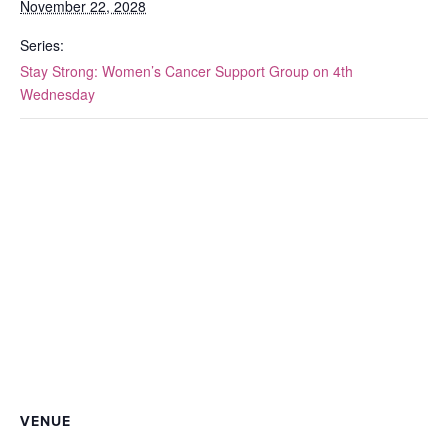
November 22, 2028
Series:
Stay Strong: Women’s Cancer Support Group on 4th
Wednesday
VENUE