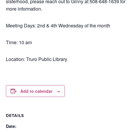
sisterhood, please reach out to Ginny at 508-648-1639 for
more information.
Meeting Days: 2nd & 4th Wednesday of the month
Time: 10 am
Location: Truro Public Library
Add to calendar
DETAILS
Date: