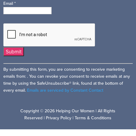
Email
*
Constant
By submitting this form, you are consenting to receive marketing
Contact
emails from: . You can revoke your consent to receive emails at any
Use.
time by using the SafeUnsubscribe® link, found at the bottom of
Please
every email.
Emails are serviced by Constant Contact
leave
this
field
Copyright © 2026 Helping Our Women | All Rights
blank.
Reserved |
Privacy Policy
|
Terms & Conditions