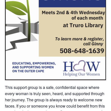
This support group is
a safe, confidential space where
every woman is truly seen, heard, and supported through
her journey.
The group is always ready to welcome new
faces. If you or someone you know could benefit from this