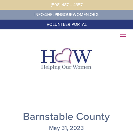
Skip
(508) 487 – 4357
to
content
INFO@HELPINGOURWOMEN.ORG
VOLUNTEER PORTAL
Barnstable County
May 31, 2023