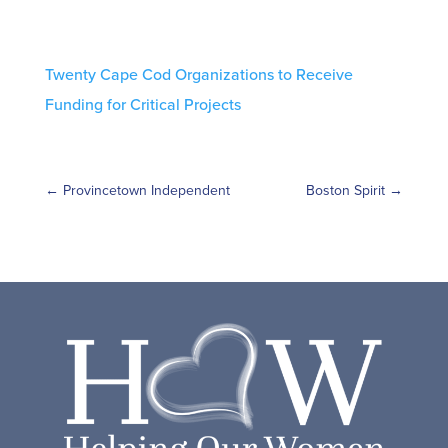
Twenty Cape Cod Organizations to Receive
Funding for Critical Projects
←
Provincetown Independent
Boston Spirit
→