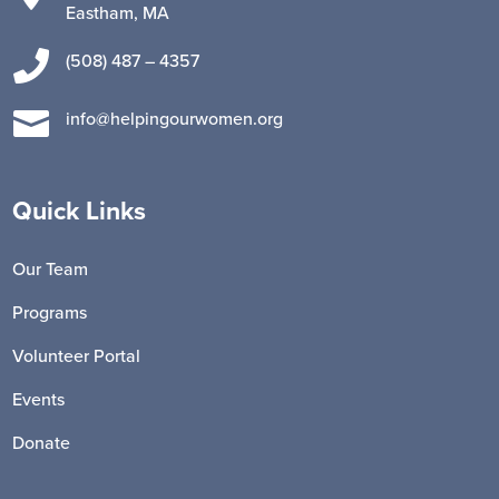
Eastham, MA

(508) 487 – 4357

info@helpingourwomen.org
Quick Links
Our Team
Programs
Volunteer Portal
Events
Donate