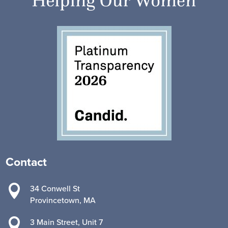
Contact

34 Conwell St
Provincetown, MA

3 Main Street, Unit 7