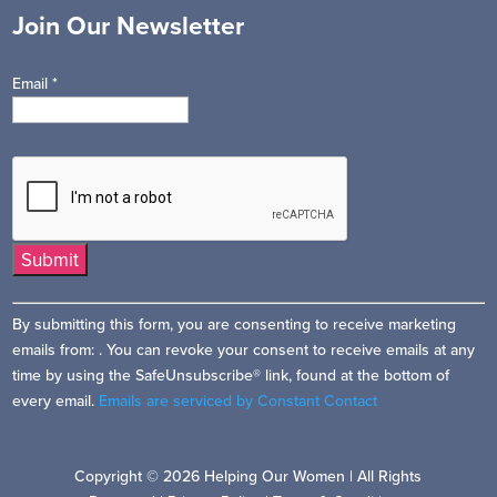
Join Our Newsletter
Email
*
Constant
By submitting this form, you are consenting to receive marketing
Contact
emails from: . You can revoke your consent to receive emails at any
Use.
time by using the SafeUnsubscribe® link, found at the bottom of
Please
every email.
Emails are serviced by Constant Contact
leave
this
field
Copyright © 2026 Helping Our Women | All Rights
blank.