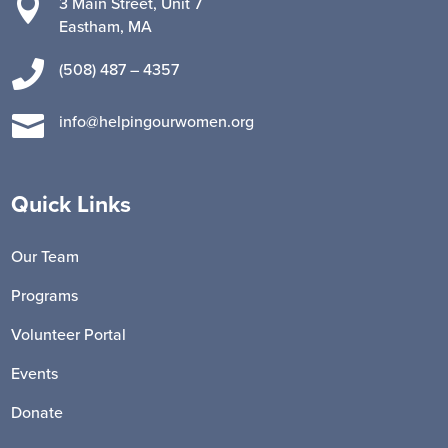

3 Main Street, Unit 7
Eastham, MA

(508) 487 – 4357

info@helpingourwomen.org
Quick Links
Our Team
Programs
Volunteer Portal
Events
Donate