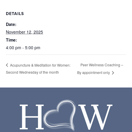
DETAILS
Date:
November 12, 2025
Time:
4:00 pm - 5:00 pm
Peer Wellness Coaching –
Acupuncture & Meditation for Women:
Second Wednesday of the month
By appointment only