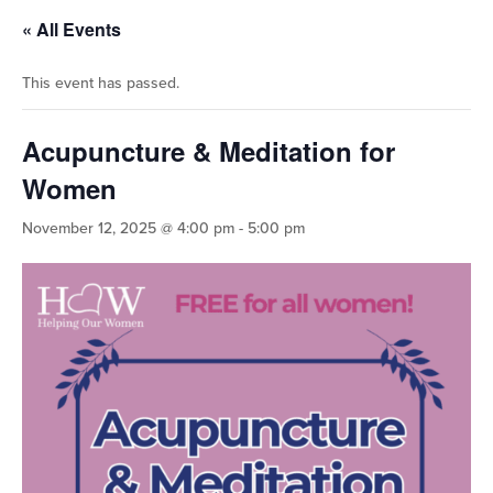
« All Events
This event has passed.
Acupuncture & Meditation for
Women
November 12, 2025 @ 4:00 pm
-
5:00 pm