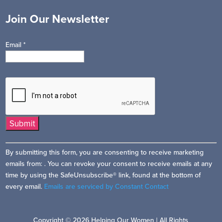
Join Our Newsletter
Email
*
Constant
By submitting this form, you are consenting to receive marketing
Contact
emails from: . You can revoke your consent to receive emails at any
Use.
time by using the SafeUnsubscribe® link, found at the bottom of
Please
every email.
Emails are serviced by Constant Contact
leave
this
field
Copyright © 2026 Helping Our Women | All Rights