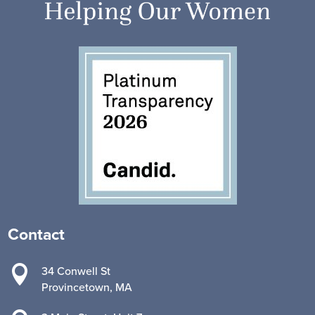
Contact

34 Conwell St
Provincetown, MA