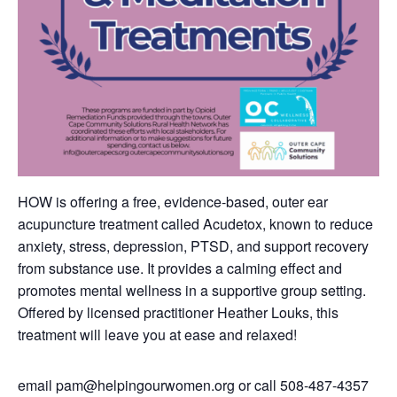
HOW is offering a free, evidence-based, outer ear
acupuncture treatment called Acudetox, known to reduce
anxiety, stress, depression, PTSD, and support recovery
from substance use. It provides a calming effect and
promotes mental wellness in a supportive group setting.
Offered by licensed practitioner Heather Louks, this
treatment will leave you at ease and relaxed!
email
pam@helpingourwomen.org
or call
508-487-4357