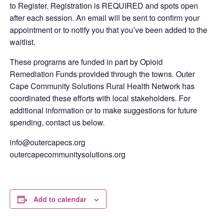
to Register.
Registration is
REQUIRED
and spots open
after each session. An email will be sent to
confirm your
appointment or to notify you that you’ve been added to the
waitlist.
These pr
ograms are funded in part by Opioid
Remediation Funds provided through the towns. Outer
Cape Community Solutions Rural Health Network has
coordinated these efforts with local stakeholders. For
additional information or to make suggestions for future
spending, contact us below.
info@outercapecs.org
outercapecommunitysolutions.org
Add to calendar