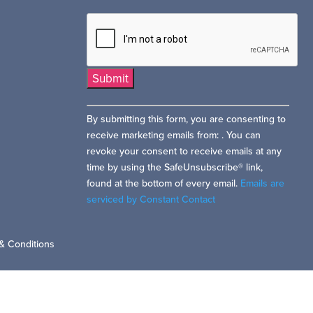
Constant
By submitting this form, you are consenting to
Contact
receive marketing emails from: . You can
Use.
revoke your consent to receive emails at any
Please
time by using the SafeUnsubscribe® link,
leave
found at the bottom of every email.
Emails are
this
serviced by Constant Contact
field
blank.
& Conditions