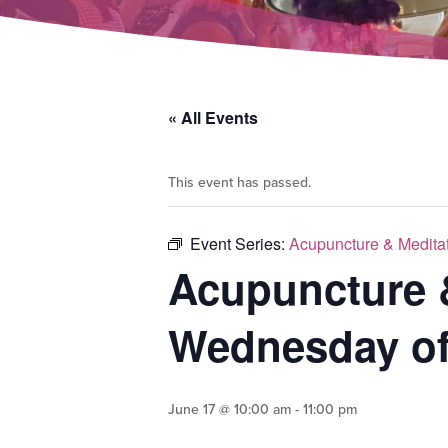
« All Events
This event has passed.
Event Series:
Acupuncture & Medita
Acupuncture 
Wednesday of
June 17 @ 10:00 am
-
11:00 pm