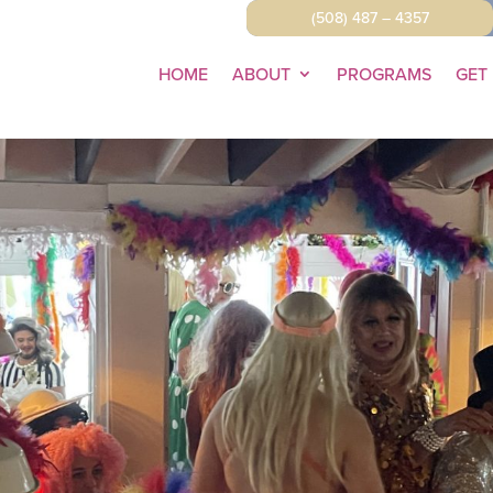
(508) 487 – 4357
HOME
ABOUT
PROGRAMS
GET