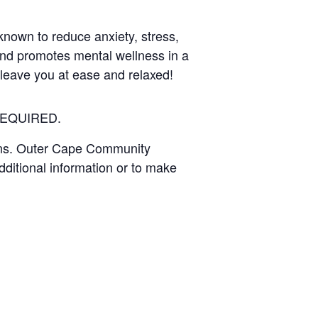
known to reduce anxiety, stress,
and promotes mental wellness in a
l leave you at ease and relaxed!
EQUIRED
.
wns. Outer Cape Community
dditional information or to make