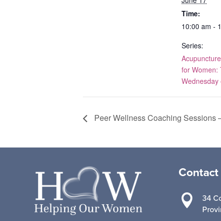
Time:
10:00 am - 
Series:
Acupuncture
for Women: 
Wednesday o
Peer Wellness Coaching Sessions –
Contact

34 Co
Prov