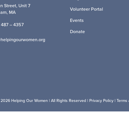
n Street, Unit 7
Volunteer Portal
ham, MA
Events
 487 – 4357
Donate
@helpingourwomen.org
 2026 Helping Our Women | All Rights Reserved |
Privacy Policy
|
Terms 