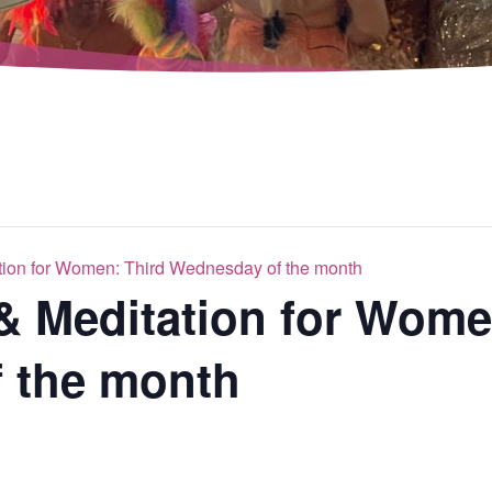
tion for Women: Third Wednesday of the month
& Meditation for Wome
 the month