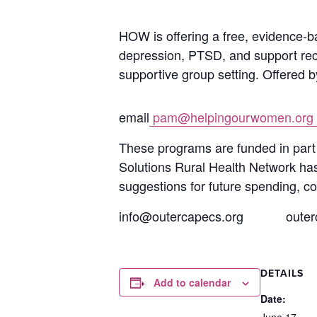
HOW is offering a free, evidence-b
depression, PTSD, and support reco
supportive group setting. Offered b
email
pam@helpingourwomen.org
These pr
ograms are funded in par
Solutions Rural Health Network has 
suggestions for future spending, co
info@outercapecs.org
outer
DETAILS
Add to calendar
Date:
June 17