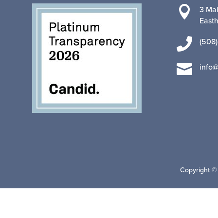

3 Mai
East

(508)

info
Copyright ©