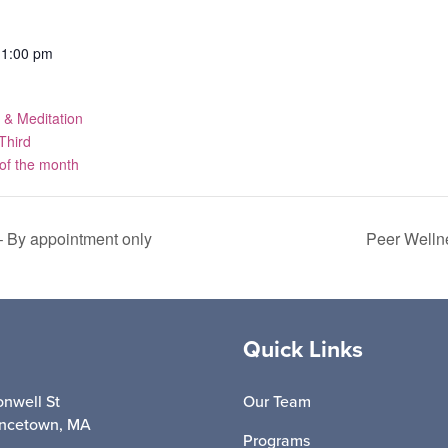
11:00 pm
 & Meditation
Third
f the month
 By appointment only
Peer Welln
Quick Links
nwell St
Our Team
incetown, MA
Programs