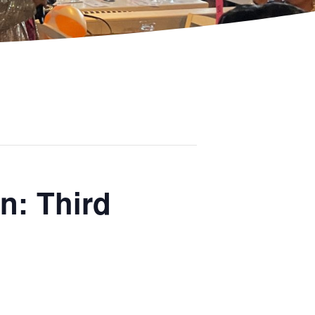
n: Third