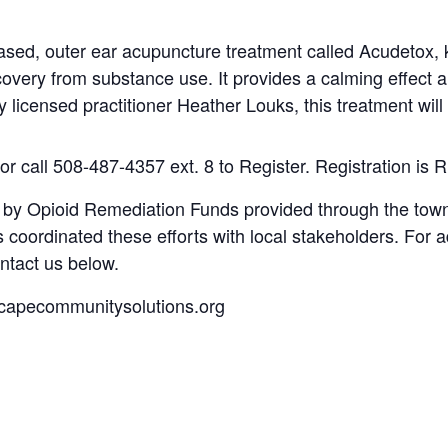
ased, outer ear acupuncture treatment called Acudetox, 
very from substance use. It provides a calming effect 
y licensed practitioner Heather Louks, this treatment wil
or call
508-487-4357 ext. 8 to Register.
Registration is
R
t by Opioid Remediation Funds provided through the to
coordinated these efforts with local stakeholders. For a
ntact us below.
capecommunitysolutions.org