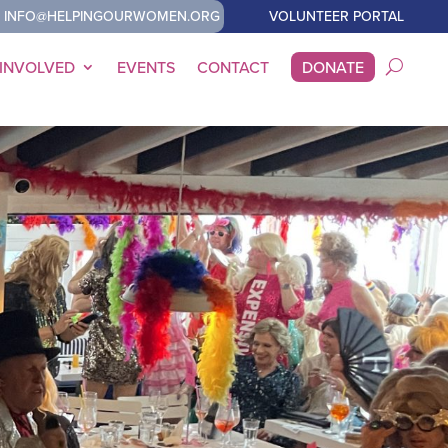
INFO@HELPINGOURWOMEN.ORG
VOLUNTEER PORTAL
 INVOLVED
EVENTS
CONTACT
DONATE