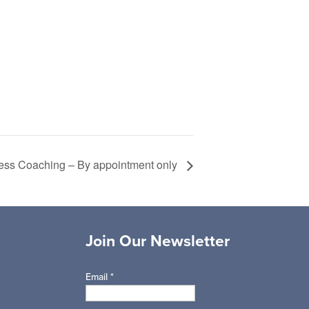
ess Coaching – By appointment only
Join Our Newsletter
Email
*