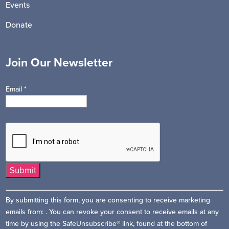
Events
Donate
Join Our Newsletter
Email
*
Constant
By submitting this form, you are consenting to receive marketing
Contact
emails from: . You can revoke your consent to receive emails at any
Use.
time by using the SafeUnsubscribe® link, found at the bottom of
Please