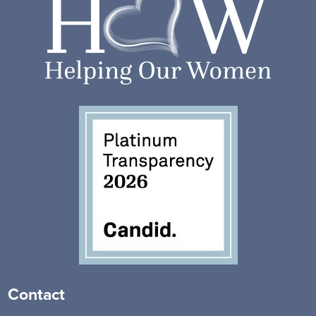
Contact