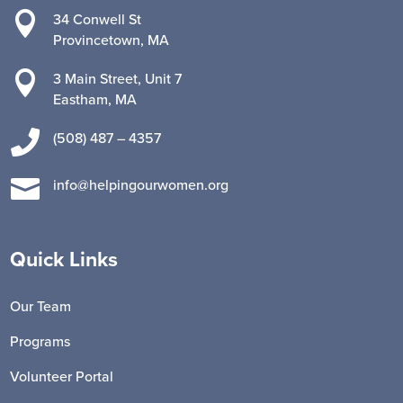

34 Conwell St
Provincetown, MA

3 Main Street, Unit 7
Eastham, MA

(508) 487 – 4357

info@helpingourwomen.org
Quick Links
Our Team
Programs
Volunteer Portal