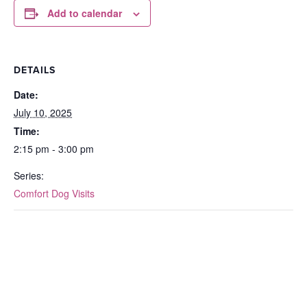
Add to calendar
DETAILS
Date:
July 10, 2025
Time:
2:15 pm - 3:00 pm
Series:
Comfort Dog Visits