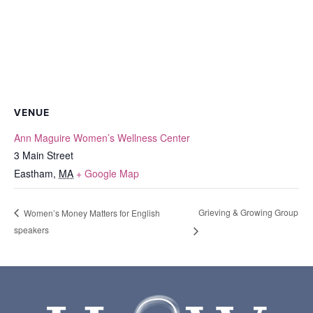
VENUE
Ann Maguire Women’s Wellness Center
3 Main Street
Eastham
,
MA
+ Google Map
Grieving & Growing Group
Women’s Money Matters for English
speakers