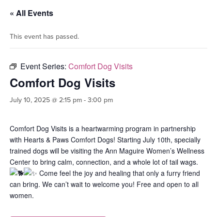
« All Events
This event has passed.
Event Series:
Comfort Dog Visits
Comfort Dog Visits
July 10, 2025 @ 2:15 pm
-
3:00 pm
Comfort Dog Visits is a heartwarming program in partnership
with Hearts & Paws Comfort Dogs! Starting July 10th, specially
trained dogs will be visiting the Ann Maguire Women’s Wellness
Center to bring calm, connection, and a whole lot of tail wags.
Come feel the joy and healing that only a furry friend
can bring. We can’t wait to welcome you! Free and open to all
women.