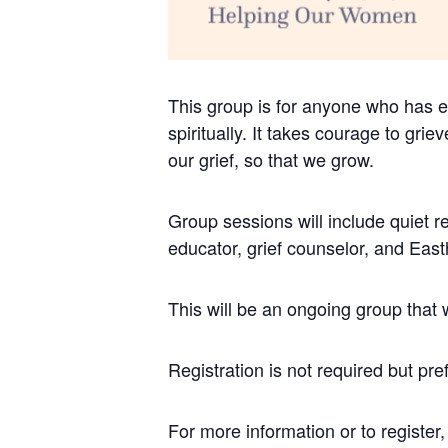
This group is for anyone who has ex
spiritually. It takes courage to grie
our grief, so that we grow.
Group sessions will include quiet re
educator, grief counselor, and Eas
This will be an ongoing group that 
Registration is not required but pre
For more information or to regist