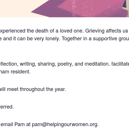
perienced the death of a loved one. Grieving affects us 
ve and it can be very lonely.
Together in a supportive gro
flection, writing, sharing, poetry, and meditation. facili
tham resident.
will meet throughout the year.
ferred.
er, email Pam at pam@helpingourwomen.org.