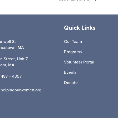
Quick Links
nwell St
Our Team
incetown, MA
Programs
n Street, Unit 7
Volunteer Portal
ham, MA
Events
 487 – 4357
Donate
@helpingourwomen.org