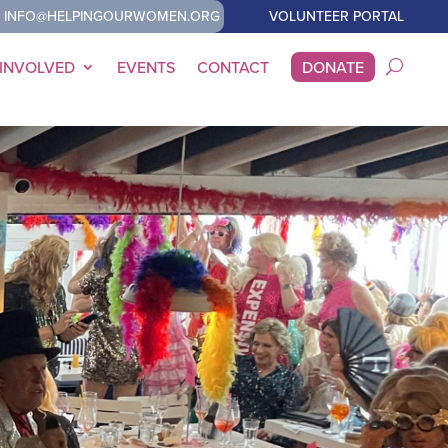
INFO@HELPINGOURWOMEN.ORG
VOLUNTEER PORTAL
 INVOLVED
EVENTS
CONTACT
DONATE