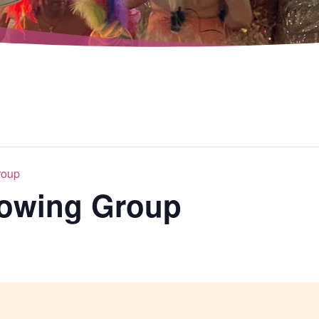
roup
rowing Group