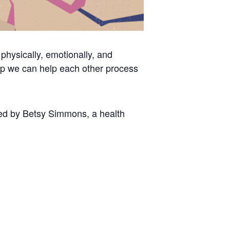
physically, emotionally, and
up we can help each other process
tated by Betsy Simmons, a health