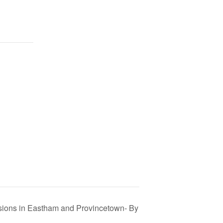
ions in Eastham and Provincetown- By