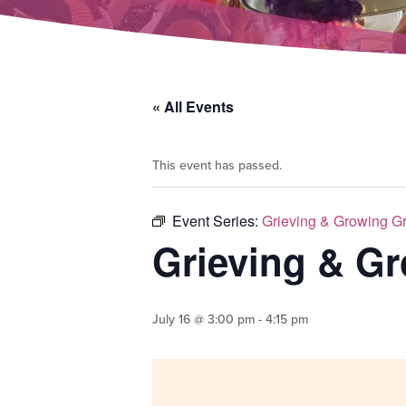
« All Events
This event has passed.
Event Series:
Grieving & Growing G
Grieving & G
July 16 @ 3:00 pm
-
4:15 pm