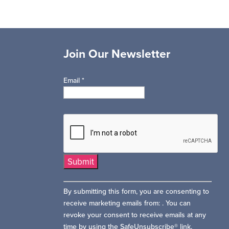
Join Our Newsletter
Email
*
Constant
By submitting this form, you are consenting to
Contact
receive marketing emails from: . You can
Use.
revoke your consent to receive emails at any
Please
time by using the SafeUnsubscribe® link,