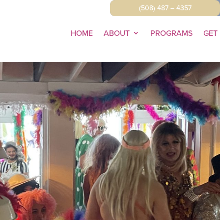
(508) 487 – 4357
HOME
ABOUT
PROGRAMS
GET