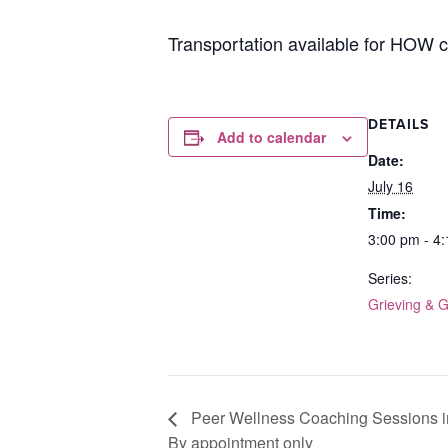
Transportation available for HOW cl
DETAILS
Add to calendar
Date:
July 16
Time:
3:00 pm - 4
Series:
Grieving & 
Peer Wellness Coaching Sessions i
By appointment only