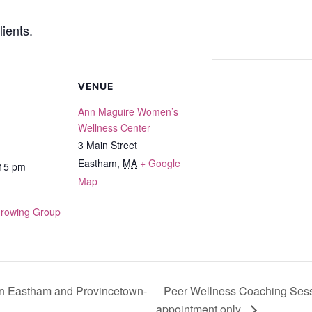
ients.
VENUE
Ann Maguire Women’s
Wellness Center
3 Main Street
Eastham
,
MA
+ Google
:15 pm
Map
Growing Group
Peer Wellness Coaching Sess
n Eastham and Provincetown-
appointment only