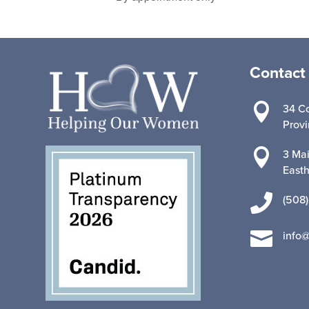
Contact

34 Co
Prov

3 Mai
East

(508)

info