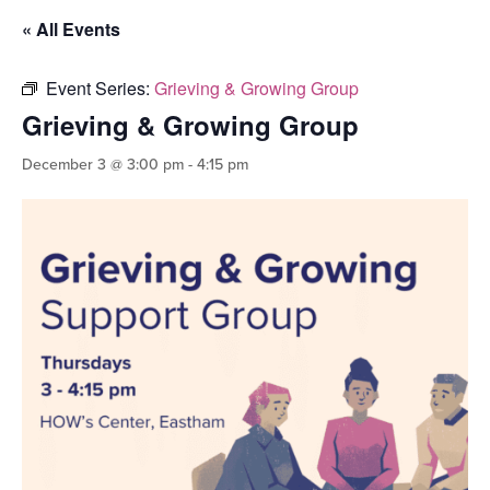
« All Events
Event Series:
Grieving & Growing Group
Grieving & Growing Group
December 3 @ 3:00 pm
-
4:15 pm