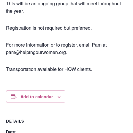
This will be an ongoing group that will meet throughout
the year.
Registration is not required but preferred.
For more information or to register, email Pam at
pam@helpingourwomen.org.
Transportation available for HOW clients.
Add to calendar
DETAILS
Date: