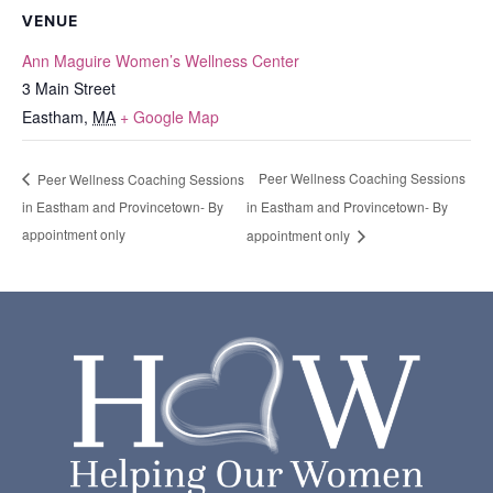
VENUE
Ann Maguire Women’s Wellness Center
3 Main Street
Eastham
,
MA
+ Google Map
Peer Wellness Coaching Sessions
Peer Wellness Coaching Sessions
in Eastham and Provincetown- By
in Eastham and Provincetown- By
appointment only
appointment only