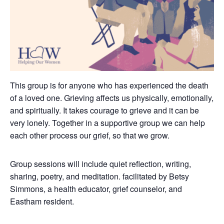
This group is for anyone who has experienced the death
of a loved one. Grieving affects us physically, emotionally,
and spiritually. It takes courage to grieve and it can be
very lonely.
Together in a supportive group we can help
each other process our grief, so that we grow.
Group sessions will include quiet reflection, writing,
sharing, poetry, and meditation. facilitated by Betsy
Simmons, a health educator, grief counselor, and
Eastham resident.