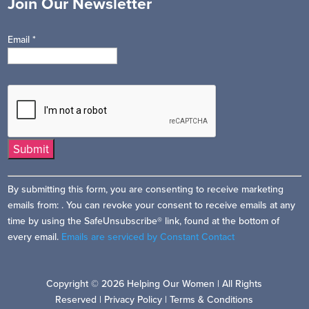
Join Our Newsletter
Email
*
Constant
By submitting this form, you are consenting to receive marketing
Contact
emails from: . You can revoke your consent to receive emails at any
Use.
time by using the SafeUnsubscribe® link, found at the bottom of
Please
every email.
Emails are serviced by Constant Contact
leave
this
field
Copyright © 2026 Helping Our Women | All Rights
blank.
Reserved |
Privacy Policy
|
Terms & Conditions