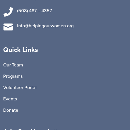

(508) 487 – 4357

info@helpingourwomen.org
Quick Links
Our Team
Programs
Volunteer Portal
Events
Donate