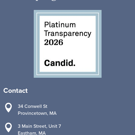
Contact

34 Conwell St
Provincetown, MA

3 Main Street, Unit 7
Eastham, MA