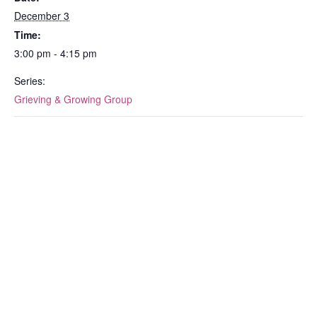
December 3
Time:
3:00 pm - 4:15 pm
Series:
Grieving & Growing Group