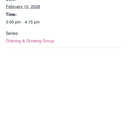
February 10, 2028
Time:
3:00 pm - 4:15 pm
Series:
Grieving & Growing Group