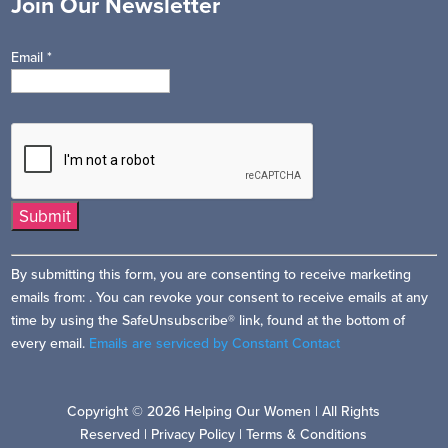
Join Our Newsletter
Email
*
Constant
By submitting this form, you are consenting to receive marketing
Contact
emails from: . You can revoke your consent to receive emails at any
Use.
time by using the SafeUnsubscribe® link, found at the bottom of
Please
every email.
Emails are serviced by Constant Contact
leave
this
field
Copyright © 2026 Helping Our Women | All Rights
blank.
Reserved |
Privacy Policy
|
Terms & Conditions