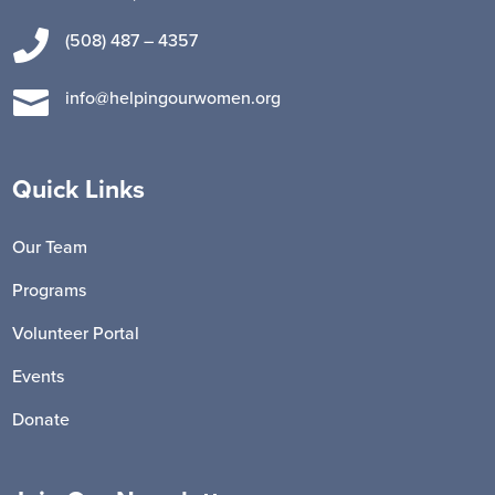

(508) 487 – 4357

info@helpingourwomen.org
Quick Links
Our Team
Programs
Volunteer Portal
Events
Donate