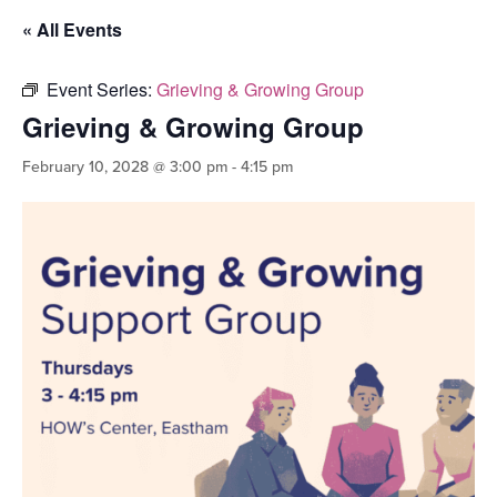
« All Events
Event Series:
Grieving & Growing Group
Grieving & Growing Group
February 10, 2028 @ 3:00 pm
-
4:15 pm