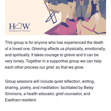
This group is for anyone who has experienced the death
of a loved one. Grieving affects us physically, emotionally,
and spiritually. It takes courage to grieve and it can be
very lonely.
Together in a supportive group we can help
each other process our grief, so that we grow.
Group sessions will include quiet reflection, writing,
sharing, poetry, and meditation. facilitated by Betsy
Simmons, a health educator, grief counselor, and
Eastham resident.