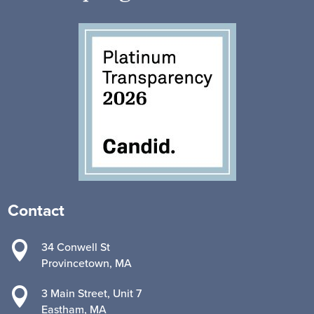
Contact

34 Conwell St
Provincetown, MA

3 Main Street, Unit 7
Eastham, MA