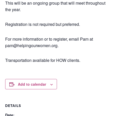
This will be an ongoing group that will meet throughout
the year.
Registration is not required but preferred.
For more information or to register, email Pam at
pam@helpingourwomen.org.
Transportation available for HOW clients.
Add to calendar
DETAILS
Date: