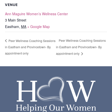
VENUE
Ann Maguire Women’s Wellness Center
3 Main Street
Eastham
,
MA
+ Google Map
Peer Wellness Coaching Sessions
Peer Wellness Coaching Sessions
in Eastham and Provincetown- By
in Eastham and Provincetown- By
appointment only
appointment only