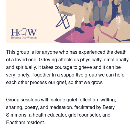
This group is for anyone who has experienced the death
of a loved one. Grieving affects us physically, emotionally,
and spiritually. It takes courage to grieve and it can be
very lonely.
Together in a supportive group we can help
each other process our grief, so that we grow.
Group sessions will include quiet reflection, writing,
sharing, poetry, and meditation. facilitated by Betsy
Simmons, a health educator, grief counselor, and
Eastham resident.