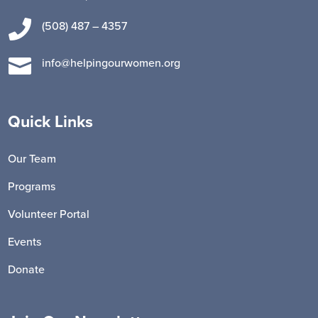

(508) 487 – 4357

info@helpingourwomen.org
Quick Links
Our Team
Programs
Volunteer Portal
Events
Donate