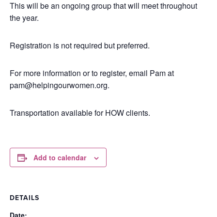
This will be an ongoing group that will meet throughout
the year.
Registration is not required but preferred.
For more information or to register, email Pam at
pam@helpingourwomen.org.
Transportation available for HOW clients.
Add to calendar
DETAILS
Date: