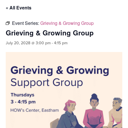
« All Events
Event Series:
Grieving & Growing Group
Grieving & Growing Group
July 20, 2028 @ 3:00 pm
-
4:15 pm