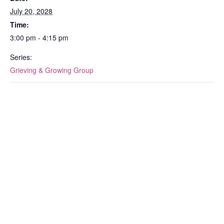
July 20, 2028
Time:
3:00 pm - 4:15 pm
Series:
Grieving & Growing Group