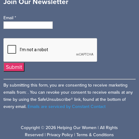
Join Our Newsletter
Email
*
Constant
By submitting this form, you are consenting to receive marketing
Contact
emails from: . You can revoke your consent to receive emails at any
Use.
time by using the SafeUnsubscribe® link, found at the bottom of
Please
every email.
Emails are serviced by Constant Contact
leave
this
field
Copyright © 2026 Helping Our Women | All Rights
blank.
Reserved |
Privacy Policy
|
Terms & Conditions