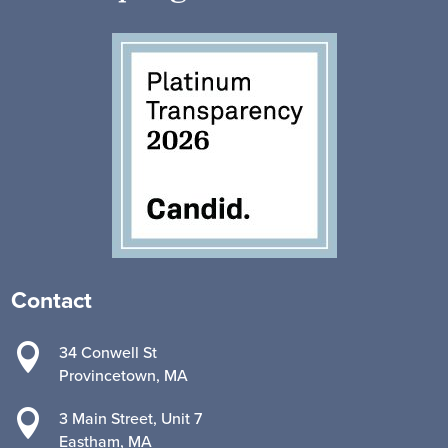
Contact

34 Conwell St
Provincetown, MA

3 Main Street, Unit 7
Eastham, MA