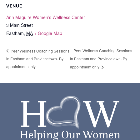
VENUE
Ann Maguire Women’s Wellness Center
3 Main Street
Eastham
,
MA
+ Google Map
Peer Wellness Coaching Sessions
Peer Wellness Coaching Sessions
in Eastham and Provincetown- By
in Eastham and Provincetown- By
appointment only
appointment only