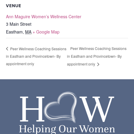
VENUE
Ann Maguire Women’s Wellness Center
3 Main Street
Eastham
,
MA
+ Google Map
Peer Wellness Coaching Sessions
Peer Wellness Coaching Sessions
in Eastham and Provincetown- By
in Eastham and Provincetown- By
appointment only
appointment only