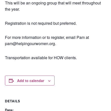
This will be an ongoing group that will meet throughout
the year.
Registration is not required but preferred.
For more information or to register, email Pam at
pam@helpingourwomen.org.
Transportation available for HOW clients.
Add to calendar
DETAILS
Date: