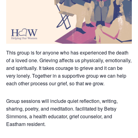
This group is for anyone who has experienced the death
of a loved one. Grieving affects us physically, emotionally,
and spiritually. It takes courage to grieve and it can be
very lonely.
Together in a supportive group we can help
each other process our grief, so that we grow.
Group sessions will include quiet reflection, writing,
sharing, poetry, and meditation. facilitated by Betsy
Simmons, a health educator, grief counselor, and
Eastham resident.