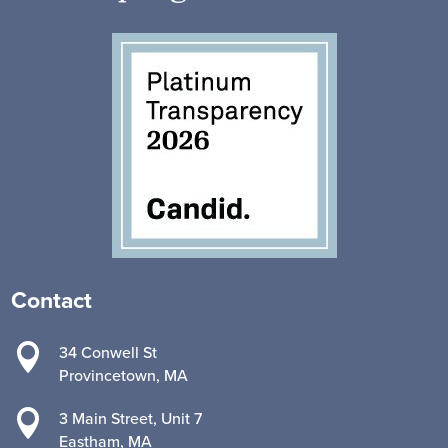
Contact

34 Conwell St
Provincetown, MA

3 Main Street, Unit 7
Eastham, MA