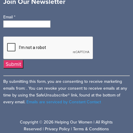
Join Our Newsletter
Email
*
Constant
By submitting this form, you are consenting to receive marketing
Contact
emails from: . You can revoke your consent to receive emails at any
Use.
time by using the SafeUnsubscribe® link, found at the bottom of
Please
every email.
Emails are serviced by Constant Contact
leave
this
field
Copyright © 2026 Helping Our Women | All Rights
blank.
Reserved |
Privacy Policy
|
Terms & Conditions