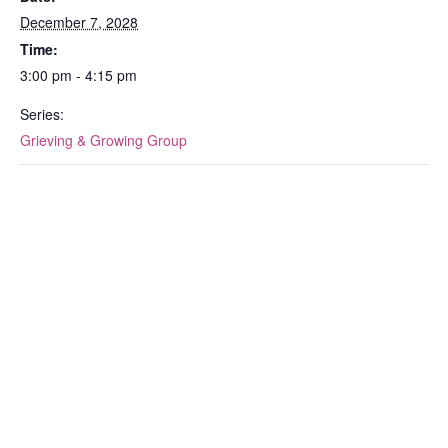
December 7, 2028
Time:
3:00 pm - 4:15 pm
Series:
Grieving & Growing Group