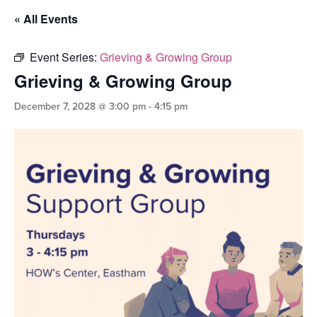
« All Events
Event Series:
Grieving & Growing Group
Grieving & Growing Group
December 7, 2028 @ 3:00 pm
-
4:15 pm