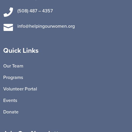

(508) 487 – 4357

info@helpingourwomen.org
Quick Links
Our Team
Programs
Volunteer Portal
Events
Donate