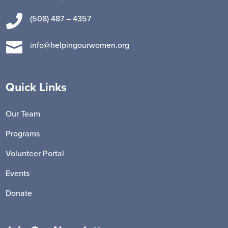

(508) 487 – 4357

info@helpingourwomen.org
Quick Links
Our Team
Programs
Volunteer Portal
Events
Donate