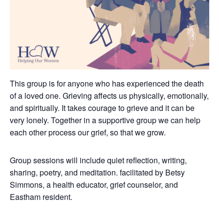
This group is for anyone who has experienced the death
of a loved one. Grieving affects us physically, emotionally,
and spiritually. It takes courage to grieve and it can be
very lonely.
Together in a supportive group we can help
each other process our grief, so that we grow.
Group sessions will include quiet reflection, writing,
sharing, poetry, and meditation. facilitated by Betsy
Simmons, a health educator, grief counselor, and
Eastham resident.