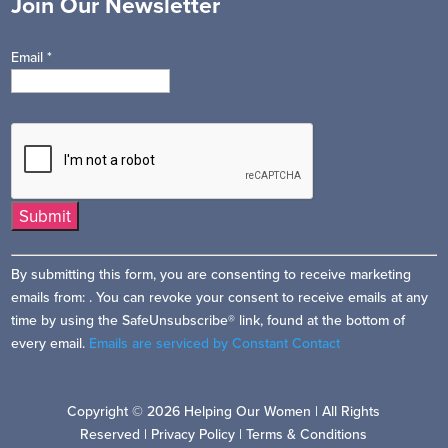
Join Our Newsletter
Email
*
Constant
By submitting this form, you are consenting to receive marketing
Contact
emails from: . You can revoke your consent to receive emails at any
Use.
time by using the SafeUnsubscribe® link, found at the bottom of
Please
every email.
Emails are serviced by Constant Contact
leave
this
field
Copyright © 2026 Helping Our Women | All Rights
blank.
Reserved |
Privacy Policy
|
Terms & Conditions