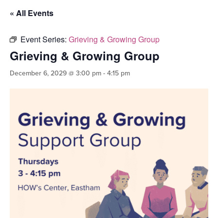
« All Events
Event Series:
Grieving & Growing Group
Grieving & Growing Group
December 6, 2029 @ 3:00 pm
-
4:15 pm