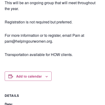
This will be an ongoing group that will meet throughout
the year.
Registration is not required but preferred.
For more information or to register, email Pam at
pam@helpingourwomen.org.
Transportation available for HOW clients.
Add to calendar
DETAILS
Date: