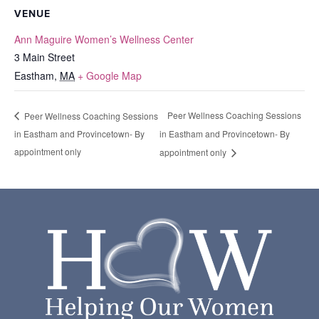
VENUE
Ann Maguire Women’s Wellness Center
3 Main Street
Eastham
,
MA
+ Google Map
Peer Wellness Coaching Sessions
Peer Wellness Coaching Sessions
in Eastham and Provincetown- By
in Eastham and Provincetown- By
appointment only
appointment only