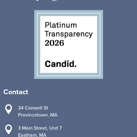
Contact

34 Conwell St
Provincetown, MA

3 Main Street, Unit 7
Eastham, MA