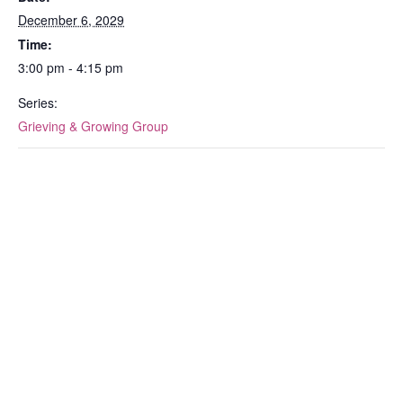
December 6, 2029
Time:
3:00 pm - 4:15 pm
Series:
Grieving & Growing Group