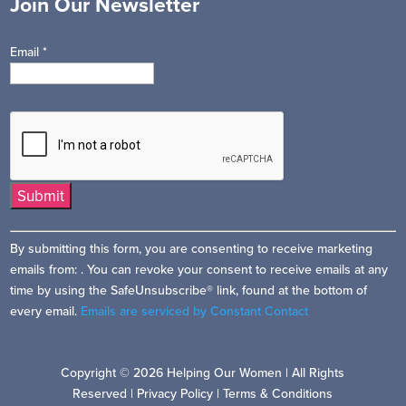
Join Our Newsletter
Email
*
Constant
By submitting this form, you are consenting to receive marketing
Contact
emails from: . You can revoke your consent to receive emails at any
Use.
time by using the SafeUnsubscribe® link, found at the bottom of
Please
every email.
Emails are serviced by Constant Contact
leave
this
field
Copyright © 2026 Helping Our Women | All Rights
blank.
Reserved |
Privacy Policy
|
Terms & Conditions