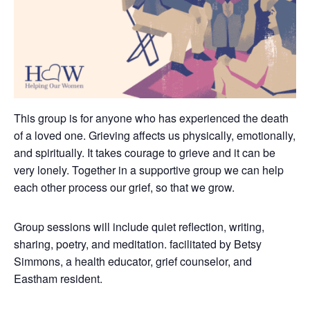
This group is for anyone who has experienced the death
of a loved one. Grieving affects us physically, emotionally,
and spiritually. It takes courage to grieve and it can be
very lonely.
Together in a supportive group we can help
each other process our grief, so that we grow.
Group sessions will include quiet reflection, writing,
sharing, poetry, and meditation. facilitated by Betsy
Simmons, a health educator, grief counselor, and
Eastham resident.