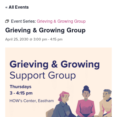
« All Events
Event Series:
Grieving & Growing Group
Grieving & Growing Group
April 25, 2030 @ 3:00 pm
-
4:15 pm