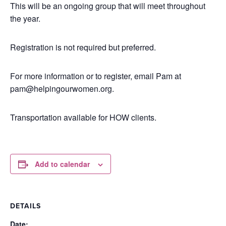
This will be an ongoing group that will meet throughout
the year.
Registration is not required but preferred.
For more information or to register, email Pam at
pam@helpingourwomen.org.
Transportation available for HOW clients.
Add to calendar
DETAILS
Date: