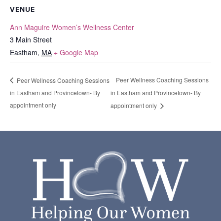
VENUE
Ann Maguire Women’s Wellness Center
3 Main Street
Eastham
,
MA
+ Google Map
Peer Wellness Coaching Sessions
Peer Wellness Coaching Sessions
in Eastham and Provincetown- By
in Eastham and Provincetown- By
appointment only
appointment only