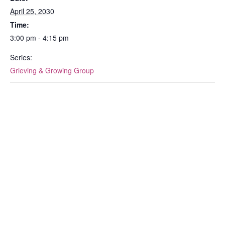
April 25, 2030
Time:
3:00 pm - 4:15 pm
Series:
Grieving & Growing Group