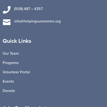

(508) 487 – 4357

info@helpingourwomen.org
Quick Links
Our Team
Programs
Volunteer Portal
Events
Donate