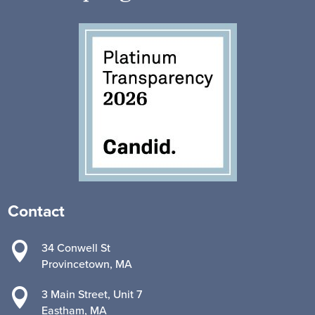
Contact

34 Conwell St
Provincetown, MA

3 Main Street, Unit 7
Eastham, MA