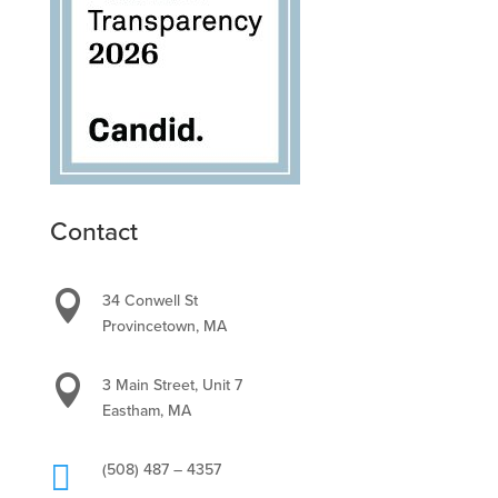
Contact

34 Conwell St
Provincetown, MA

3 Main Street, Unit 7
Eastham, MA

(508) 487 – 4357