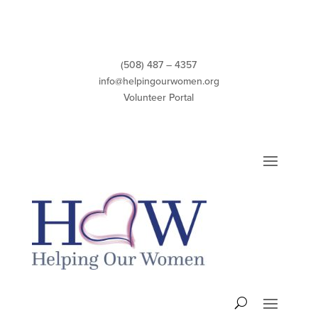
Skip
to
content
(508) 487 – 4357
info@helpingourwomen.org
Volunteer Portal