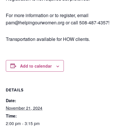
For more information or to register, email
pam@helpingourwomen.org or call 508-487-4357!
Transportation available for HOW clients.
Add to calendar
DETAILS
Date:
November 21, 2024
Time:
2:00 pm - 3:15 pm