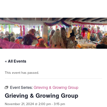
« All Events
This event has passed.
Event Series:
Grieving & Growing Group
Grieving & Growing Group
November 21, 2024 @ 2:00 pm
-
3:15 pm