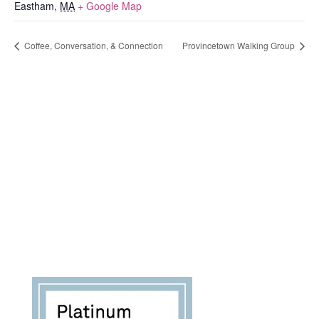
Eastham
,
MA
+ Google Map
Coffee, Conversation, & Connection
Provincetown Walking Group