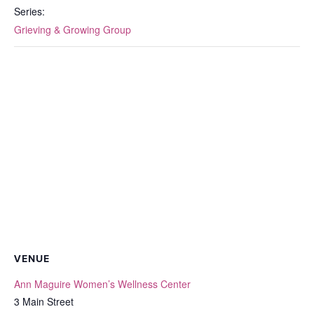
Series:
Grieving & Growing Group
VENUE
Ann Maguire Women’s Wellness Center
3 Main Street