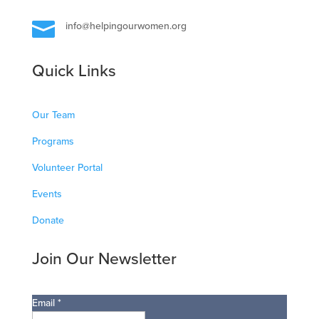

info@helpingourwomen.org
Quick Links
Our Team
Programs
Volunteer Portal
Events
Donate
Join Our Newsletter
Email
*