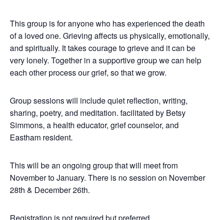
This group is for anyone who has experienced the death
of a loved one. Grieving affects us physically, emotionally,
and spiritually. It takes courage to grieve and it can be
very lonely.
Together in a supportive group we can help
each other process our grief, so that we grow.
Group sessions will include quiet reflection, writing,
sharing, poetry, and meditation. facilitated by Betsy
Simmons, a health educator, grief counselor, and
Eastham resident.
This will be an ongoing group that will meet from
November to January. There is no session on November
28th & December 26th.
Registration is not required but preferred.