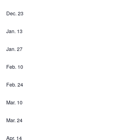
Dec. 23
Jan. 13
Jan. 27
Feb. 10
Feb. 24
Mar. 10
Mar. 24
Apr. 14