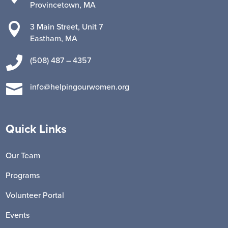
Provincetown, MA

3 Main Street, Unit 7
Eastham, MA

(508) 487 – 4357

info@helpingourwomen.org
Quick Links
Our Team
Programs
Volunteer Portal
Events