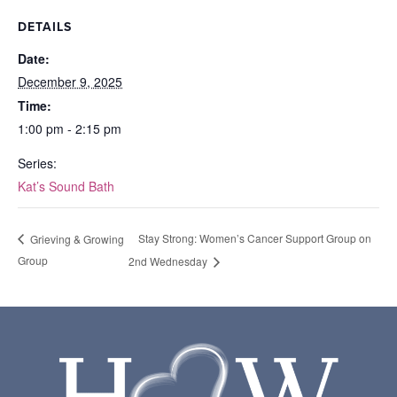
DETAILS
Date:
December 9, 2025
Time:
1:00 pm - 2:15 pm
Series:
Kat’s Sound Bath
Stay Strong: Women’s Cancer Support Group on
Grieving & Growing
Group
2nd Wednesday