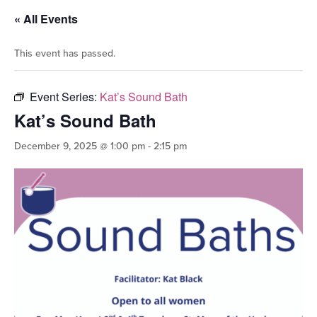
« All Events
This event has passed.
Event Series:
Kat’s Sound Bath
Kat’s Sound Bath
December 9, 2025 @ 1:00 pm
-
2:15 pm