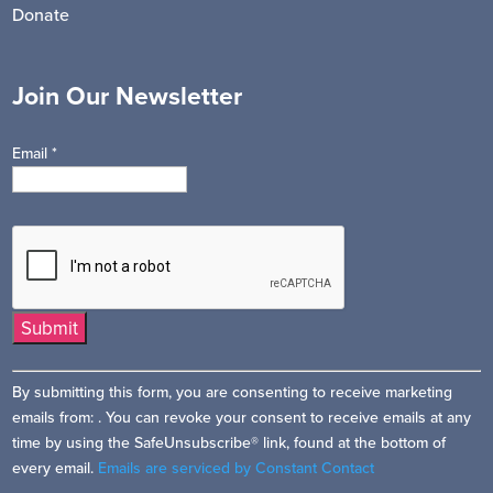
Donate
Join Our Newsletter
Email
*
Constant
By submitting this form, you are consenting to receive marketing
Contact
emails from: . You can revoke your consent to receive emails at any
Use.
time by using the SafeUnsubscribe® link, found at the bottom of
Please
every email.
Emails are serviced by Constant Contact
leave