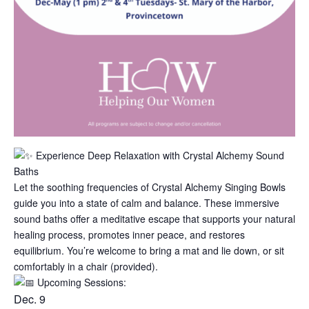
Experience Deep Relaxation with Crystal Alchemy Sound
Baths
Let the soothing frequencies of Crystal Alchemy Singing Bowls
guide you into a state of calm and balance. These immersive
sound baths offer a meditative escape that supports your natural
healing process, promotes inner peace, and restores
equilibrium. You’re welcome to bring a mat and lie down, or sit
comfortably in a chair (provided).
Upcomin
g Sessions:
Dec. 9