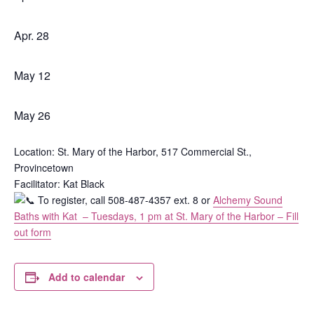
Apr. 28
May 12
May 26
Location: St. Mary of the Harbor, 517 Commercial St.,
Provincetown
Facilitator: Kat Black
To register, call 508-487-4357 ext. 8 or
Alchemy Sound
Baths with Kat – Tuesdays, 1 pm at St. Mary of the Harbor – Fill
out form
Add to calendar