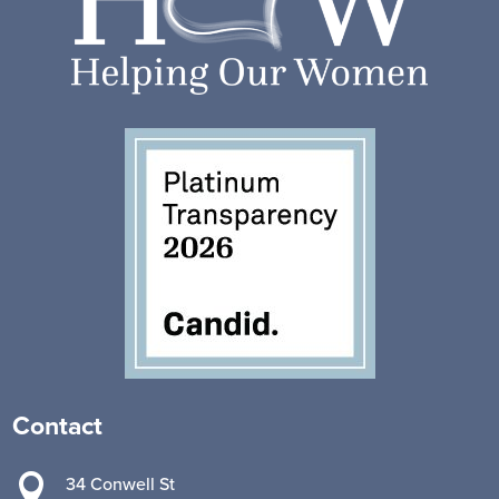
Contact

34 Conwell St