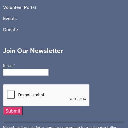
Volunteer Portal
Events
Donate
Join Our Newsletter
Email
*
Constant
By submitting this form, you are consenting to receive marketing