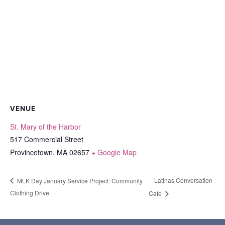
VENUE
St. Mary of the Harbor
517 Commercial Street
Provincetown
,
MA
02657
+ Google Map
Latinas Conversation
MLK Day January Service Project: Community
Clothing Drive
Cafe