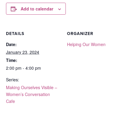
Add to calendar
DETAILS
ORGANIZER
Date:
Helping Our Women
January 23, 2024
Time:
2:00 pm - 4:00 pm
Series:
Making Ourselves Visible –
Women’s Conversation
Cafe