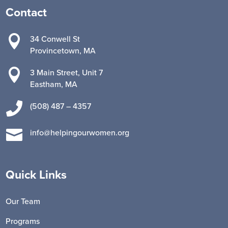
Contact

34 Conwell St
Provincetown, MA

3 Main Street, Unit 7
Eastham, MA

(508) 487 – 4357

info@helpingourwomen.org
Quick Links
Our Team
Programs