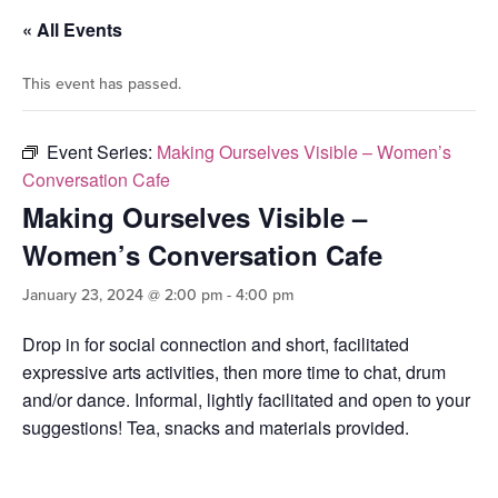
« All Events
This event has passed.
Event Series:
Making Ourselves Visible – Women’s
Conversation Cafe
Making Ourselves Visible –
Women’s Conversation Cafe
January 23, 2024 @ 2:00 pm
-
4:00 pm
Drop in for social connection and short, facilitated
expressive arts activities, then more time to chat, drum
and/or dance. Informal, lightly facilitated and open to your
suggestions! Tea, snacks and materials provided.