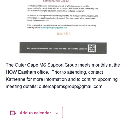
The Outer Cape MS Support Group meets monthly at the
HOW Eastham office. Prior to attending, contact
Katherine for more information and to confirm upcoming
meeting details: outercapemsgroup@gmail.com
Add to calendar