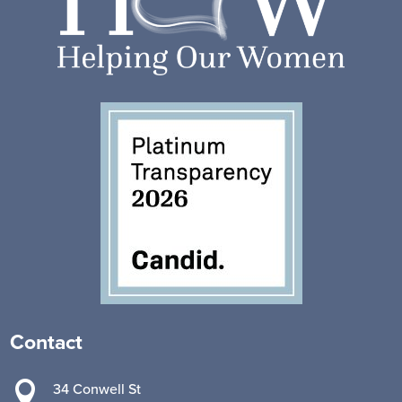
Contact

34 Conwell St