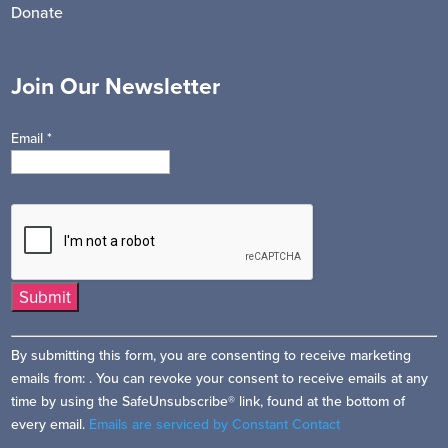
Donate
Join Our Newsletter
Email
*
Constant
By submitting this form, you are consenting to receive marketing
Contact
emails from: . You can revoke your consent to receive emails at any
Use.
time by using the SafeUnsubscribe® link, found at the bottom of
Please
every email.
Emails are serviced by Constant Contact
leave