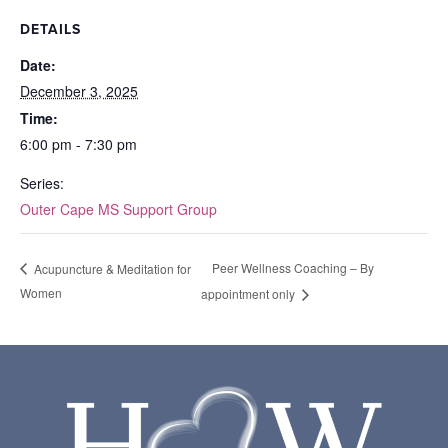
DETAILS
Date:
December 3, 2025
Time:
6:00 pm - 7:30 pm
Series:
Outer Cape MS Support Group
Peer Wellness Coaching – By
Acupuncture & Meditation for
Women
appointment only