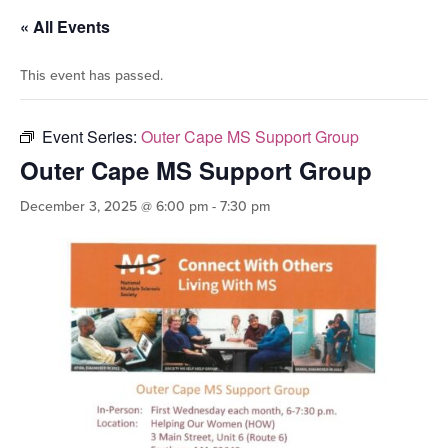
« All Events
This event has passed.
Event Series:
Outer Cape MS Support Group
Outer Cape MS Support Group
December 3, 2025 @ 6:00 pm
-
7:30 pm