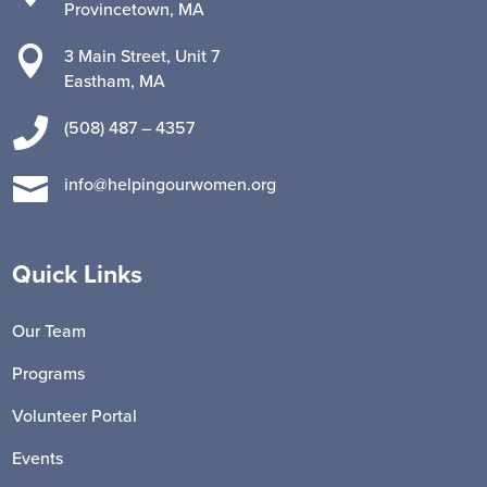
Provincetown, MA

3 Main Street, Unit 7
Eastham, MA

(508) 487 – 4357

info@helpingourwomen.org
Quick Links
Our Team
Programs
Volunteer Portal
Events