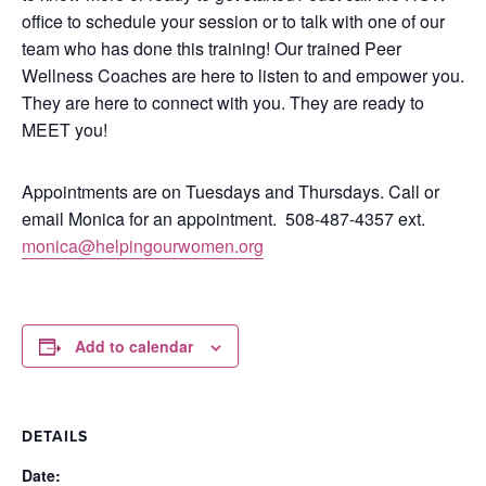
office to schedule your session or to talk with one of our
team who has done this training!
Our trained Peer
Wellness Coaches are here to listen to and empower you.
They are here to connect with you.
They are ready to
MEET you!
Appointments are on Tuesdays and Thursdays. Call or
email Monica for an appointment.
508-487-4357 ext.
monica@helpingourwomen.org
Add to calendar
DETAILS
Date: