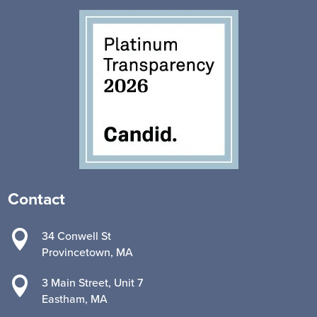
Contact

34 Conwell St
Provincetown, MA

3 Main Street, Unit 7
Eastham, MA