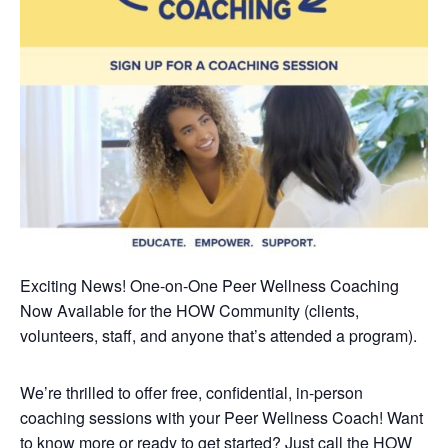
Exciting News! One-on-One Peer Wellness Coaching
Now Available
for the HOW Community (clients,
volunteers, staff, and anyone that’s attended a program).
We’re thrilled to offer free, confidential, in-person
coaching sessions with your Peer Wellness Coach! Want
to know more or ready to get started? Just call the HOW