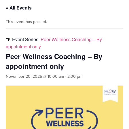
« All Events
This event has passed.
Event Series:
Peer Wellness Coaching – By
appointment only
Peer Wellness Coaching – By
appointment only
November 20, 2025 @ 10:00 am
-
2:00 pm