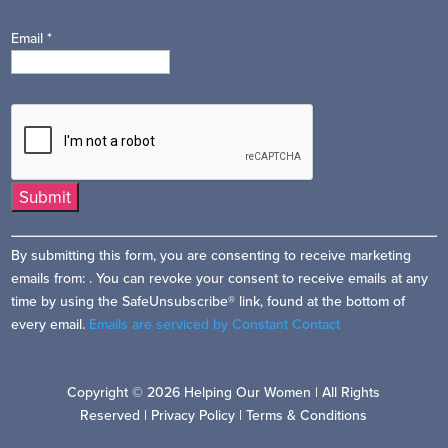
Email
*
Constant
By submitting this form, you are consenting to receive marketing
Contact
emails from: . You can revoke your consent to receive emails at any
Use.
time by using the SafeUnsubscribe® link, found at the bottom of
Please
every email.
Emails are serviced by Constant Contact
leave
this
field
Copyright © 2026 Helping Our Women | All Rights
blank.
Reserved |
Privacy Policy
|
Terms & Conditions