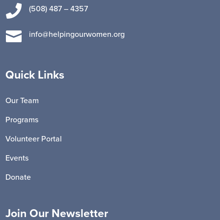

(508) 487 – 4357

info@helpingourwomen.org
Quick Links
Our Team
Programs
Volunteer Portal
Events
Donate
Join Our Newsletter