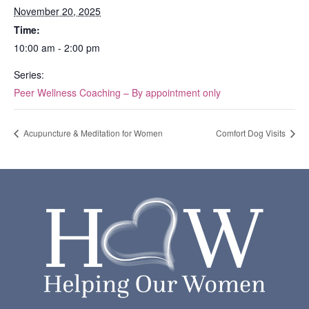
November 20, 2025
Time:
10:00 am - 2:00 pm
Series:
Peer Wellness Coaching – By appointment only
Acupuncture & Meditation for Women
Comfort Dog Visits