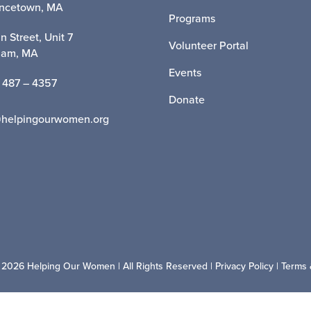
incetown, MA
Programs
n Street, Unit 7
Volunteer Portal
ham, MA
Events
 487 – 4357
Donate
@helpingourwomen.org
 2026 Helping Our Women | All Rights Reserved |
Privacy Policy
|
Terms 