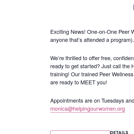
Exciting News! One-on-One Peer 
anyone that’s attended a program).
We’re thrilled to offer free, confi
ready to get started? Just call the
training!
Our trained Peer Wellness
are ready to MEET you!
Appointments are on Tuesdays and 
monica@helpingourwomen.org
DETAILS