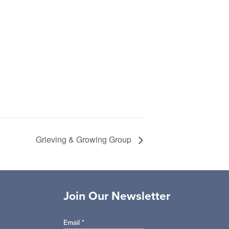
Grieving & Growing Group
Join Our Newsletter
Email
*