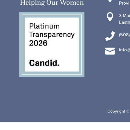
Prov

3 Mai
East

(508)

info
Copyright ©