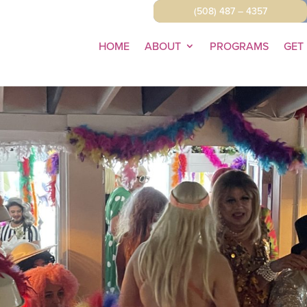
(508) 487 – 4357
HOME
ABOUT
PROGRAMS
GET