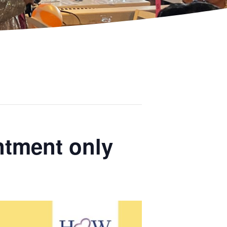
ntment only