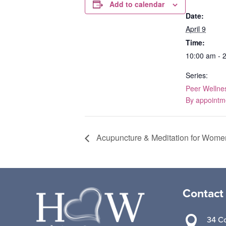
Add to calendar
Date:
April 9
Time:
10:00 am - 
Series:
Peer Wellne
By appointm
Acupuncture & Meditation for Wome
Contact

34 Co