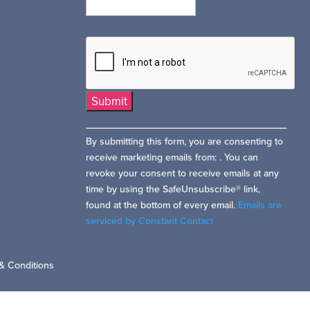
Constant
By submitting this form, you are consenting to
Contact
receive marketing emails from: . You can
Use.
revoke your consent to receive emails at any
Please
time by using the SafeUnsubscribe® link,
leave
found at the bottom of every email.
Emails are
this
serviced by Constant Contact
field
blank.
& Conditions