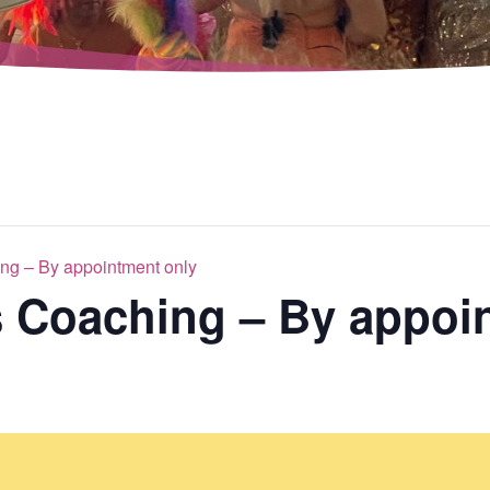
ng – By appointment only
s Coaching – By appoi