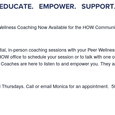
Wellness Coaching
Now Available
for the HOW Community 
dential, in-person coaching sessions with your Peer Well
 HOW office to schedule your session or to talk with one
 Coaches are here to listen to and empower you.
They a
Thursdays. Call or email Monica for an appointment.
5