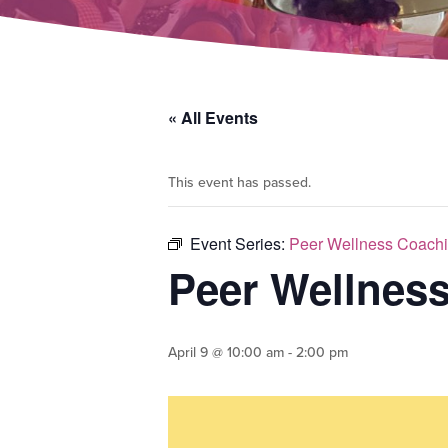
« All Events
This event has passed.
Event Series:
Peer Wellness Coachi
Peer Wellnes
April 9 @ 10:00 am
-
2:00 pm