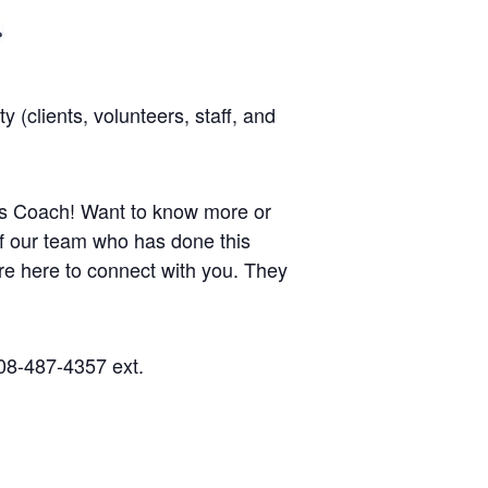
(clients, volunteers, staff, and
ness Coach! Want to know more or
 of our team who has done this
re here to connect with you.
They
08-487-4357 ext.