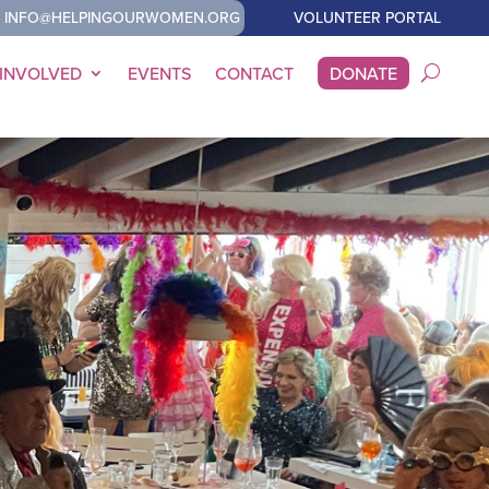
INFO@HELPINGOURWOMEN.ORG
VOLUNTEER PORTAL
 INVOLVED
EVENTS
CONTACT
DONATE