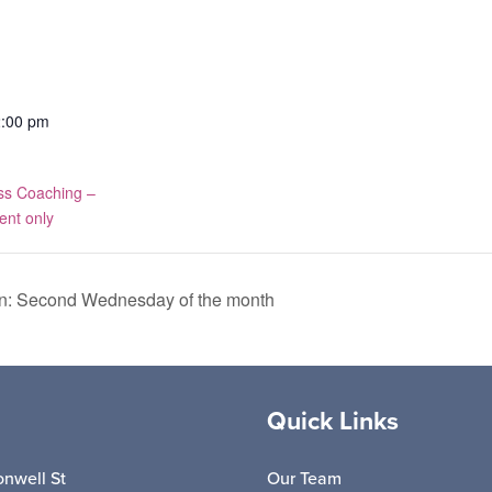
2:00 pm
ss Coaching –
ent only
n: Second Wednesday of the month
Quick Links
nwell St
Our Team