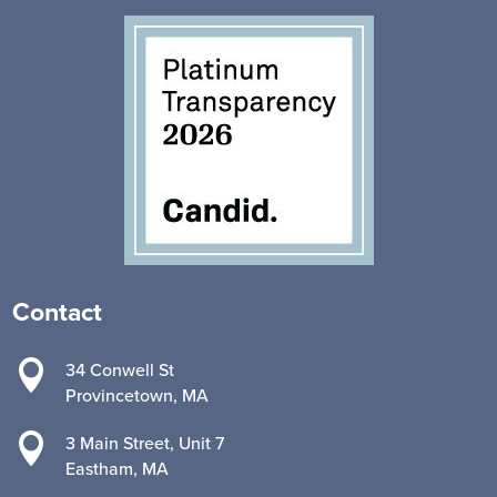
Contact

34 Conwell St
Provincetown, MA

3 Main Street, Unit 7
Eastham, MA