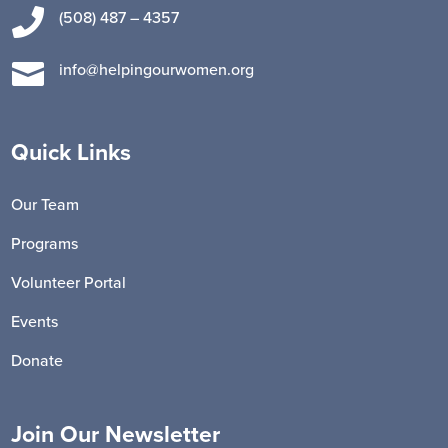

(508) 487 – 4357

info@helpingourwomen.org
Quick Links
Our Team
Programs
Volunteer Portal
Events
Donate
Join Our Newsletter