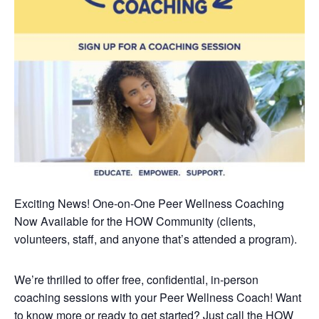
Exciting News! One-on-One Peer Wellness Coaching
Now Available
for the HOW Community (clients,
volunteers, staff, and anyone that’s attended a program).
We’re thrilled to offer free, confidential, in-person
coaching sessions with your Peer Wellness Coach! Want
to know more or ready to get started? Just call the HOW