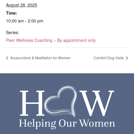
August 28, 2025
Time:
10:00 am - 2:00 pm
Series:
Peer Wellness Coaching – By appointment only
Acupuncture & Meditation for Women
Comfort Dog Visits