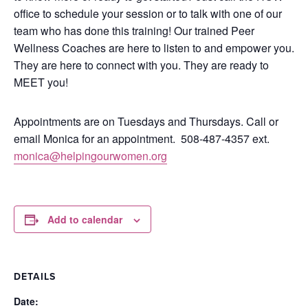
office to schedule your session or to talk with one of our
team who has done this training!
Our trained Peer
Wellness Coaches are here to listen to and empower you.
They are here to connect with you.
They are ready to
MEET you!
Appointments are on Tuesdays and Thursdays. Call or
email Monica for an appointment.
508-487-4357 ext.
monica@helpingourwomen.org
Add to calendar
DETAILS
Date: