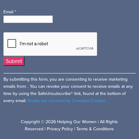
Email
*
Constant
By submitting this form, you are consenting to receive marketing
Contact
emails from: . You can revoke your consent to receive emails at any
Use.
time by using the SafeUnsubscribe® link, found at the bottom of
Please
every email.
Emails are serviced by Constant Contact
leave
this
field
Copyright © 2026 Helping Our Women | All Rights
blank.
Reserved |
Privacy Policy
|
Terms & Conditions