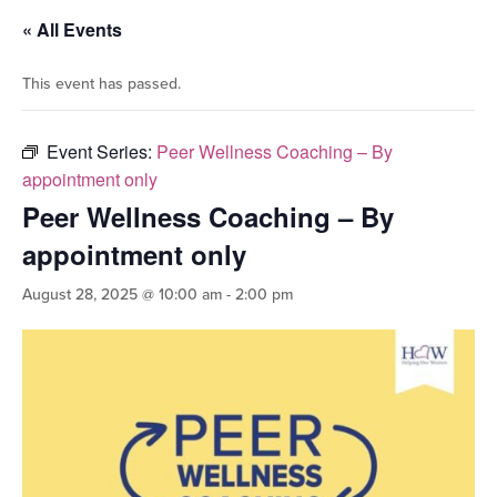
« All Events
This event has passed.
Event Series:
Peer Wellness Coaching – By
appointment only
Peer Wellness Coaching – By
appointment only
August 28, 2025 @ 10:00 am
-
2:00 pm