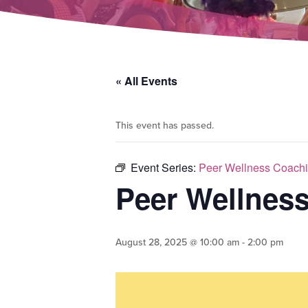
« All Events
This event has passed.
Event Series:
Peer Wellness Coachi
Peer Wellnes
August 28, 2025 @ 10:00 am
-
2:00 pm