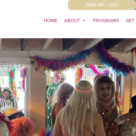
(508) 487 – 4357
HOME
ABOUT
PROGRAMS
GET