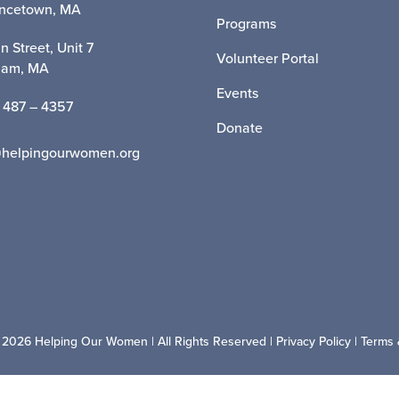
incetown, MA
Programs
n Street, Unit 7
Volunteer Portal
ham, MA
Events
 487 – 4357
Donate
@helpingourwomen.org
 2026 Helping Our Women | All Rights Reserved |
Privacy Policy
|
Terms 