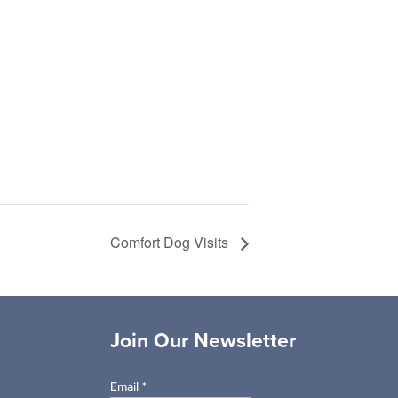
Comfort Dog Visits
Join Our Newsletter
Email
*