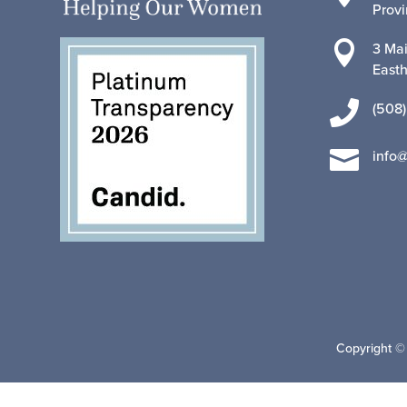
Prov

3 Mai
East

(508)

info
Copyright ©