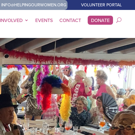
INFO@HELPINGOURWOMEN.ORG
VOLUNTEER PORTAL
 INVOLVED
EVENTS
CONTACT
DONATE