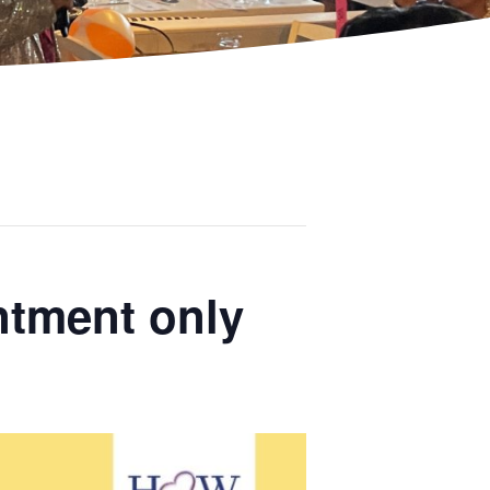
ntment only