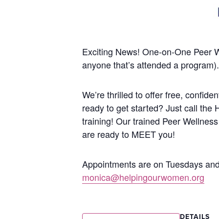
Exciting News! One-on-One Peer 
anyone that’s attended a program).
We’re thrilled to offer free, confi
ready to get started? Just call the
training!
Our trained Peer Wellness
are ready to MEET you!
Appointments are on Tuesdays and 
monica@helpingourwomen.org
DETAILS