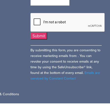
Constant
By submitting this form, you are consenting to
Contact
receive marketing emails from: . You can
Use.
revoke your consent to receive emails at any
Please
time by using the SafeUnsubscribe® link,
leave
found at the bottom of every email.
Emails are
this
serviced by Constant Contact
field
blank.
& Conditions