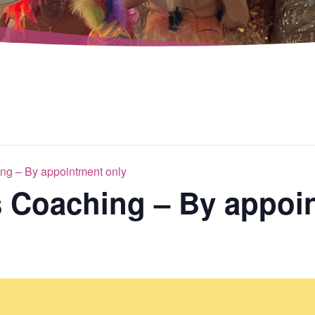
ng – By appointment only
s Coaching – By appoi