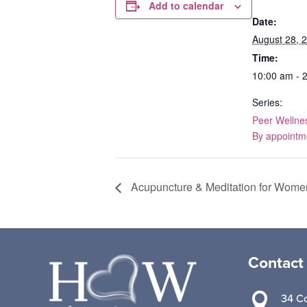
Add to calendar
Date:
August 28, 
Time:
10:00 am - 
Series:
Peer Wellne
By appointm
Acupuncture & Meditation for Wome
Contact

34 Co