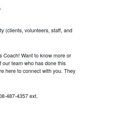
(clients, volunteers, staff, and
ness Coach! Want to know more or
 of our team who has done this
re here to connect with you.
They
08-487-4357 ext.