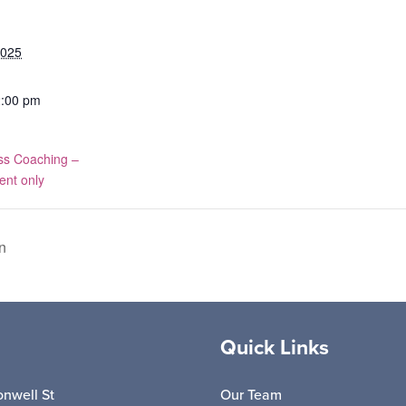
2025
2:00 pm
ss Coaching –
ent only
n
Quick Links
nwell St
Our Team