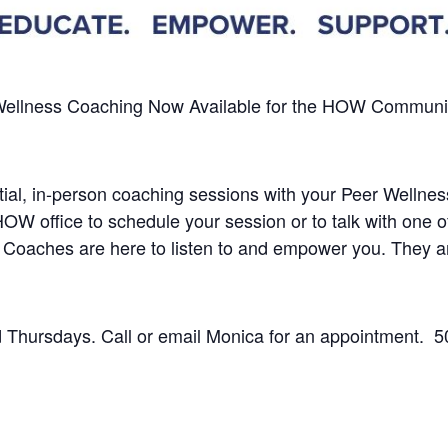
Wellness Coaching
Now Available
for the HOW Community 
dential, in-person coaching sessions with your Peer Well
 HOW office to schedule your session or to talk with one
 Coaches are here to listen to and empower you.
They a
Thursdays. Call or email Monica for an appointment.
5