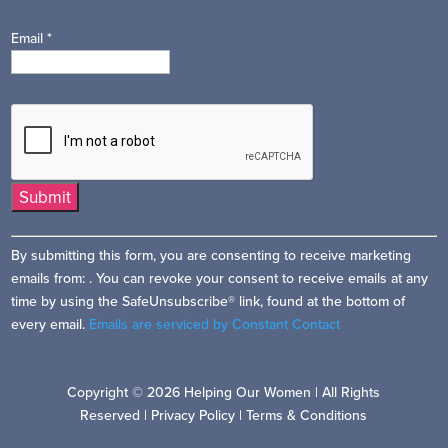
Email
*
Constant
By submitting this form, you are consenting to receive marketing
Contact
emails from: . You can revoke your consent to receive emails at any
Use.
time by using the SafeUnsubscribe® link, found at the bottom of
Please
every email.
Emails are serviced by Constant Contact
leave
this
field
Copyright © 2026 Helping Our Women | All Rights
blank.
Reserved |
Privacy Policy
|
Terms & Conditions