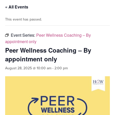
« All Events
This event has passed.
Event Series:
Peer Wellness Coaching – By
appointment only
Peer Wellness Coaching – By
appointment only
August 28, 2025 @ 10:00 am
-
2:00 pm