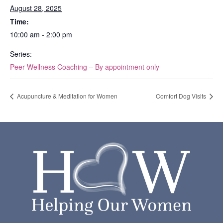
August 28, 2025
Time:
10:00 am - 2:00 pm
Series:
Peer Wellness Coaching – By appointment only
Acupuncture & Meditation for Women
Comfort Dog Visits