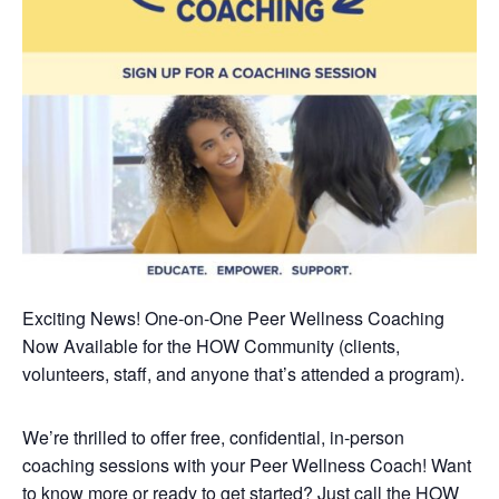
Exciting News! One-on-One Peer Wellness Coaching
Now Available
for the HOW Community (clients,
volunteers, staff, and anyone that’s attended a program).
We’re thrilled to offer free, confidential, in-person
coaching sessions with your Peer Wellness Coach! Want
to know more or ready to get started? Just call the HOW