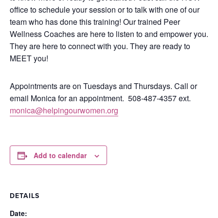
office to schedule your session or to talk with one of our
team who has done this training!
Our trained Peer
Wellness Coaches are here to listen to and empower you.
They are here to connect with you.
They are ready to
MEET you!
Appointments are on Tuesdays and Thursdays. Call or
email Monica for an appointment.
508-487-4357 ext.
monica@helpingourwomen.org
Add to calendar
DETAILS
Date: