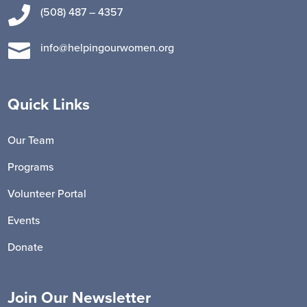

(508) 487 – 4357

info@helpingourwomen.org
Quick Links
Our Team
Programs
Volunteer Portal
Events
Donate
Join Our Newsletter