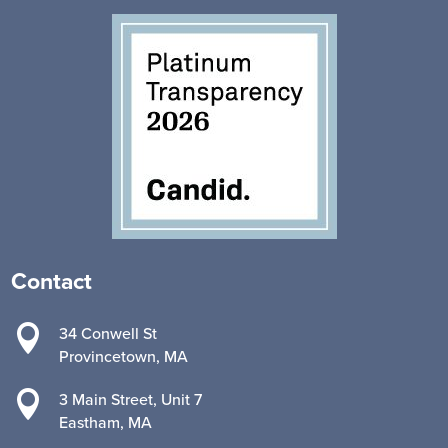
Contact

34 Conwell St
Provincetown, MA

3 Main Street, Unit 7
Eastham, MA