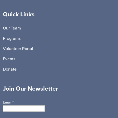
Quick Links
Our Team
Programs
Volunteer Portal
Events
Donate
Join Our Newsletter
Email
*