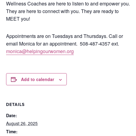
Wellness Coaches are here to listen to and empower you.
They are here to connect with you.
They are ready to
MEET you!
Appointments are on Tuesdays and Thursdays. Call or
email Monica for an appointment.
508-487-4357 ext.
monica@helpingourwomen.org
Add to calendar
DETAILS
Date:
August 26, 2025
Time: