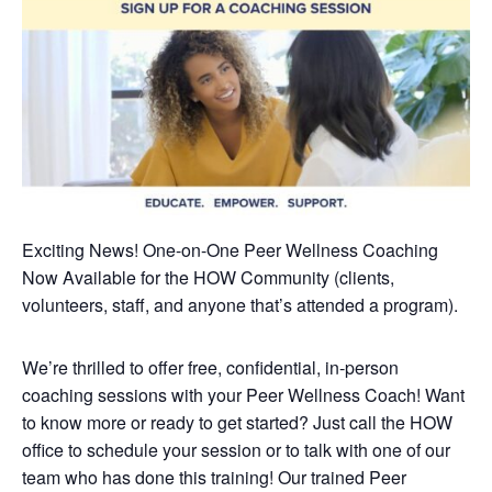
Exciting News! One-on-One Peer Wellness Coaching
Now Available
for the HOW Community (clients,
volunteers, staff, and anyone that’s attended a program).
We’re thrilled to offer free, confidential, in-person
coaching sessions with your Peer Wellness Coach! Want
to know more or ready to get started? Just call the HOW
office to schedule your session or to talk with one of our
team who has done this training!
Our trained Peer