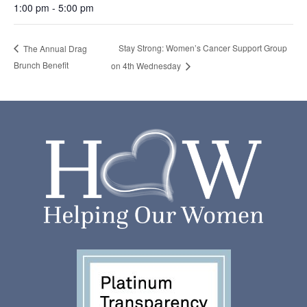
1:00 pm - 5:00 pm
Stay Strong: Women’s Cancer Support Group
The Annual Drag
Brunch Benefit
on 4th Wednesday