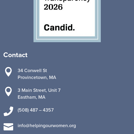
Contact

34 Conwell St
Provincetown, MA

3 Main Street, Unit 7
Eastham, MA

(508) 487 – 4357

info@helpingourwomen.org