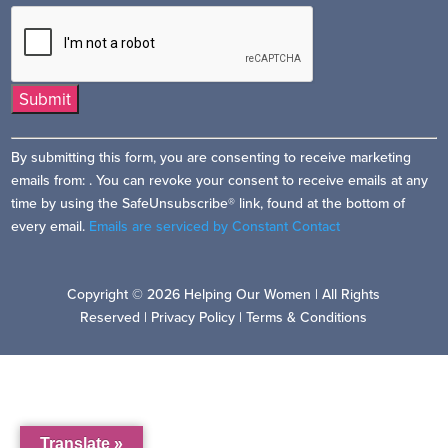
Constant
By submitting this form, you are consenting to receive marketing
Contact
emails from: . You can revoke your consent to receive emails at any
Use.
time by using the SafeUnsubscribe® link, found at the bottom of
Please
every email.
Emails are serviced by Constant Contact
leave
this
field
Copyright © 2026 Helping Our Women | All Rights
blank.
Reserved |
Privacy Policy
|
Terms & Conditions
Translate »