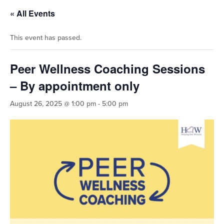
« All Events
This event has passed.
Peer Wellness Coaching Sessions
– By appointment only
August 26, 2025 @ 1:00 pm
-
5:00 pm