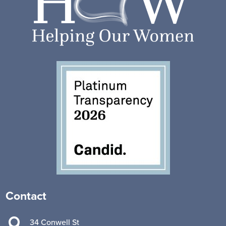
Contact

34 Conwell St