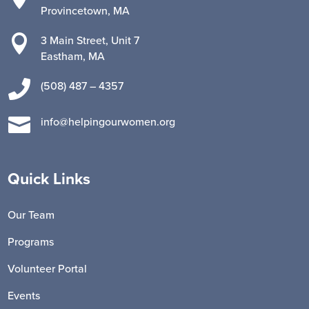
Provincetown, MA

3 Main Street, Unit 7
Eastham, MA

(508) 487 – 4357

info@helpingourwomen.org
Quick Links
Our Team
Programs
Volunteer Portal
Events