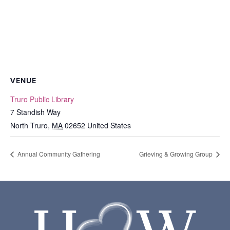
VENUE
Truro Public Library
7 Standish Way
North Truro
,
MA
02652
United States
Annual Community Gathering
Grieving & Growing Group