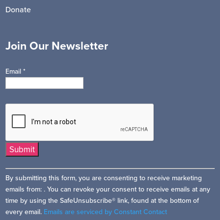
Donate
Join Our Newsletter
Email
*
Constant
By submitting this form, you are consenting to receive marketing
Contact
emails from: . You can revoke your consent to receive emails at any
Use.
time by using the SafeUnsubscribe® link, found at the bottom of
Please
every email.
Emails are serviced by Constant Contact
leave