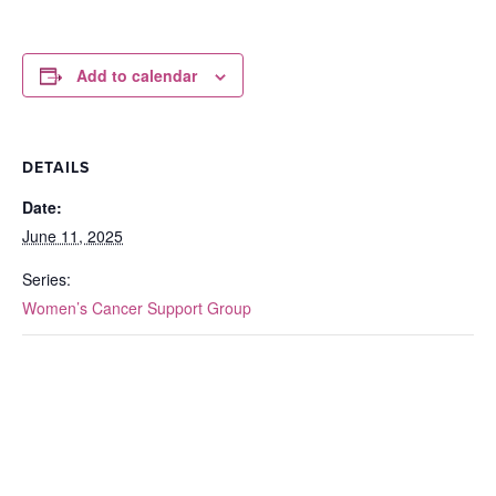
Add to calendar
DETAILS
Date:
June 11, 2025
Series:
Women’s Cancer Support Group