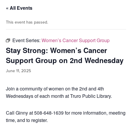
« All Events
This event has passed.
Event Series:
Women’s Cancer Support Group
Stay Strong: Women’s Cancer
Support Group on 2nd Wednesday
June 11, 2025
Join a community of women on the 2nd and 4th
Wednesdays of each month at Truro Public Library.
Call Ginny at 508-648-1639 for more information, meeting
time, and to register.