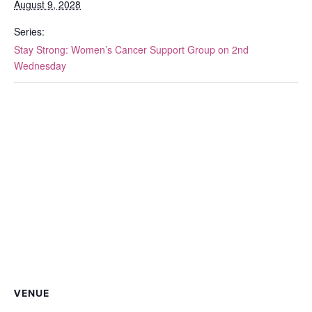
August 9, 2028
Series:
Stay Strong: Women’s Cancer Support Group on 2nd
Wednesday
VENUE