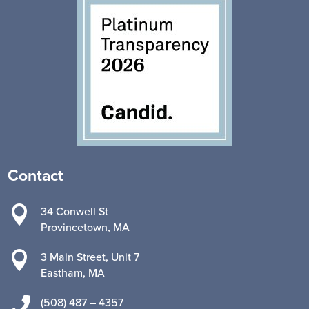
Contact

34 Conwell St
Provincetown, MA

3 Main Street, Unit 7
Eastham, MA

(508) 487 – 4357