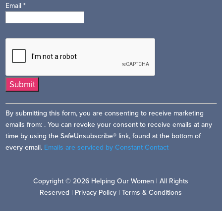
Email
*
Constant
By submitting this form, you are consenting to receive marketing
Contact
emails from: . You can revoke your consent to receive emails at any
Use.
time by using the SafeUnsubscribe® link, found at the bottom of
Please
every email.
Emails are serviced by Constant Contact
leave
this
field
Copyright © 2026 Helping Our Women | All Rights
blank.
Reserved |
Privacy Policy
|
Terms & Conditions