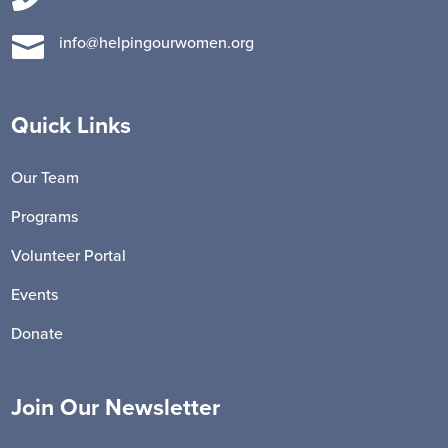

info@helpingourwomen.org
Quick Links
Our Team
Programs
Volunteer Portal
Events
Donate
Join Our Newsletter