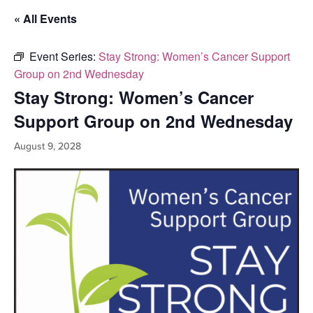
« All Events
Event Series:
Stay Strong: Women’s Cancer Support
Group on 2nd Wednesday
Stay Strong: Women’s Cancer
Support Group on 2nd Wednesday
August 9, 2028