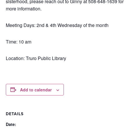
sisterhood, please reach out to Ginny at 508-648-1639 for
more information.
Meeting Days: 2nd & 4th Wednesday of the month
Time: 10 am
Location: Truro Public Library
Add to calendar
DETAILS
Date: