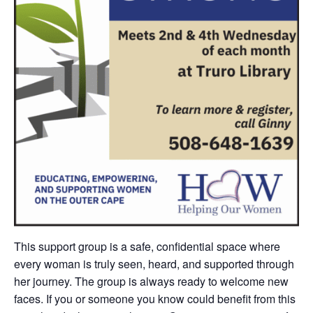
This support group is
a safe, confidential space where
every woman is truly seen, heard, and supported through
her journey.
The group is always ready to welcome new
faces. If you or someone you know could benefit from this