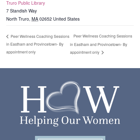
Truro Public Library
7 Standish Way
North Truro
,
MA
02652
United States
Peer Wellness Coaching Sessions
Peer Wellness Coaching Sessions
in Eastham and Provincetown- By
in Eastham and Provincetown- By
appointment only
appointment only