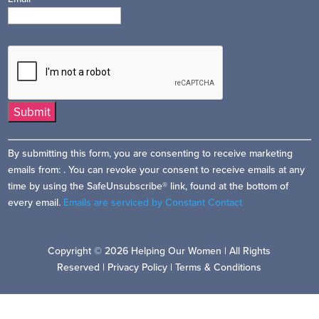
Constant
By submitting this form, you are consenting to receive marketing
Contact
emails from: . You can revoke your consent to receive emails at any
Use.
time by using the SafeUnsubscribe® link, found at the bottom of
Please
every email.
Emails are serviced by Constant Contact
leave
this
field
Copyright © 2026 Helping Our Women | All Rights
blank.
Reserved |
Privacy Policy
|
Terms & Conditions