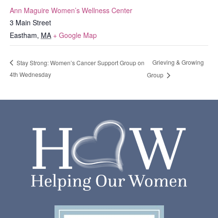
Ann Maguire Women’s Wellness Center
3 Main Street
Eastham
,
MA
+ Google Map
Grieving & Growing
Stay Strong: Women’s Cancer Support Group on
4th Wednesday
Group