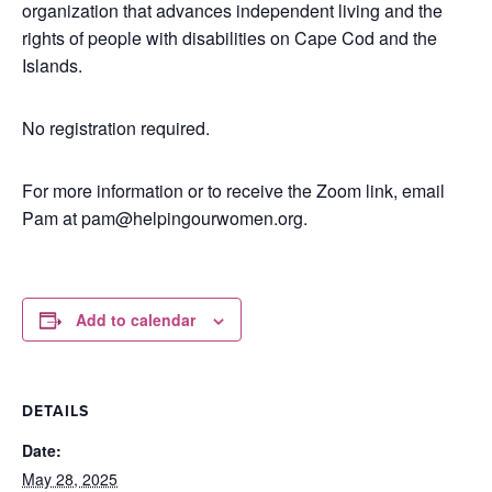
organization that advances independent living and the
rights of people with disabilities on Cape Cod and the
Islands.
No registration required.
For more information or to receive the Zoom link, email
Pam at pam@helpingourwomen.org.
Add to calendar
DETAILS
Date:
May 28, 2025