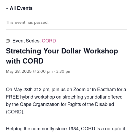
« All Events
This event has passed.
Event Series:
CORD
Stretching Your Dollar Workshop
with CORD
May 28, 2025 @ 2:00 pm
-
3:30 pm
On May 28th at 2 pm, join us on Zoom or in Eastham for a
FREE hybrid workshop on stretching your dollar offered
by the Cape Organization for Rights of the Disabled
(CORD).
Helping the community since 1984, CORD is a non-profit