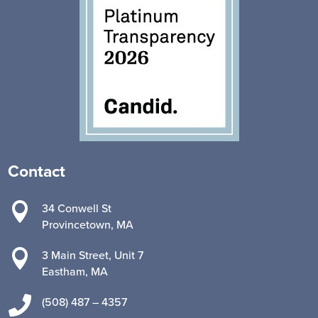
Contact

34 Conwell St
Provincetown, MA

3 Main Street, Unit 7
Eastham, MA

(508) 487 – 4357