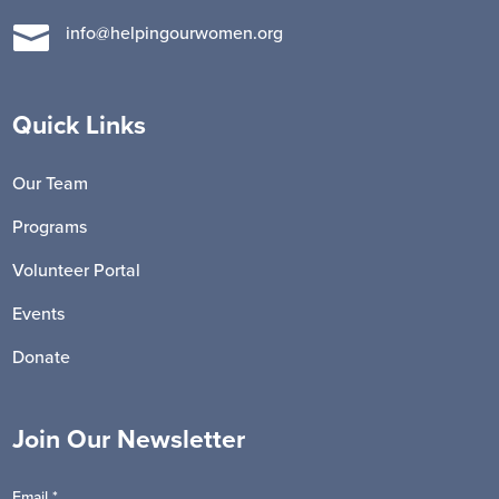

info@helpingourwomen.org
Quick Links
Our Team
Programs
Volunteer Portal
Events
Donate
Join Our Newsletter
Email
*