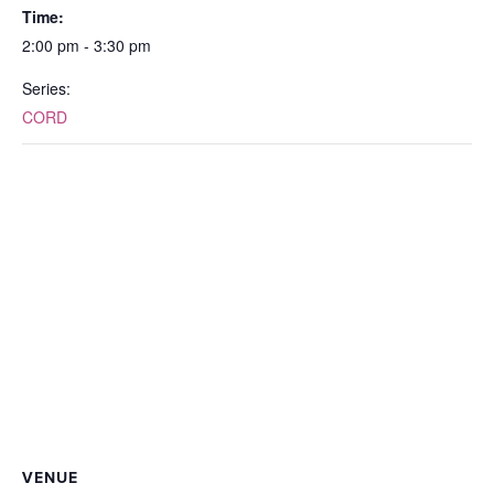
Time:
2:00 pm - 3:30 pm
Series:
CORD
VENUE