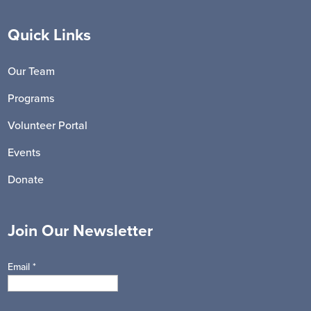
Quick Links
Our Team
Programs
Volunteer Portal
Events
Donate
Join Our Newsletter
Email
*