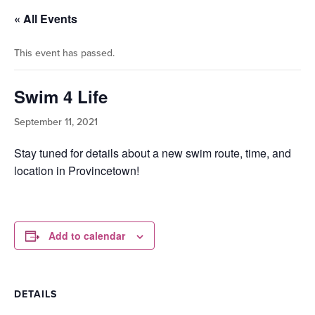
« All Events
This event has passed.
Swim 4 Life
September 11, 2021
Stay tuned for details about a new swim route, time, and
location in Provincetown!
Add to calendar
DETAILS