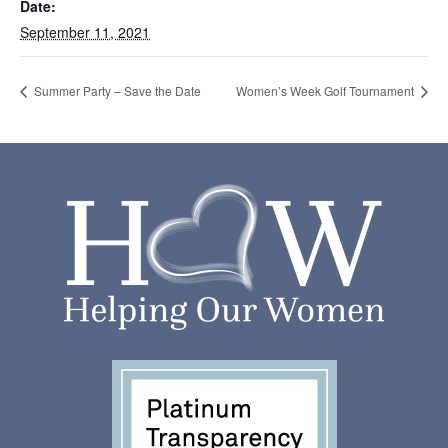
Date:
September 11, 2021
Summer Party – Save the Date
Women’s Week Golf Tournament