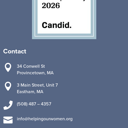
Contact

34 Conwell St
Provincetown, MA

3 Main Street, Unit 7
Eastham, MA

(508) 487 – 4357

info@helpingourwomen.org