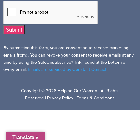
Constant
By submitting this form, you are consenting to receive marketing
Contact
emails from: . You can revoke your consent to receive emails at any
Use.
time by using the SafeUnsubscribe® link, found at the bottom of
Please
every email.
Emails are serviced by Constant Contact
leave
this
field
Copyright © 2026 Helping Our Women | All Rights
blank.
Reserved |
Privacy Policy
|
Terms & Conditions
Translate »