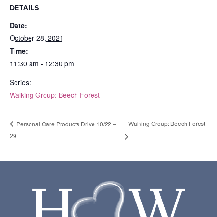
DETAILS
Date:
October 28, 2021
Time:
11:30 am - 12:30 pm
Series:
Walking Group: Beech Forest
Walking Group: Beech Forest
Personal Care Products Drive 10/22 –
29