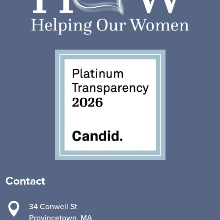
Contact

34 Conwell St
Provincetown, MA