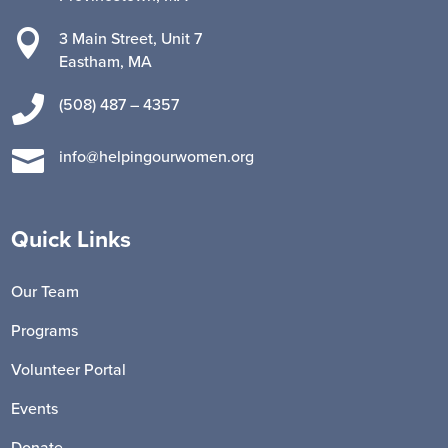

3 Main Street, Unit 7
Eastham, MA

(508) 487 – 4357

info@helpingourwomen.org
Quick Links
Our Team
Programs
Volunteer Portal
Events
Donate