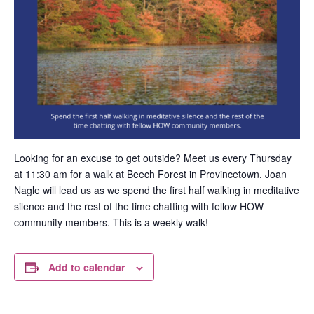
Looking for an excuse to get outside? Meet us every Thursday
at 11:30 am for a walk at Beech Forest in Provincetown. Joan
Nagle will lead us as we spend the first half walking in meditative
silence and the rest of the time chatting with fellow HOW
community members. This is a weekly walk!
Add to calendar