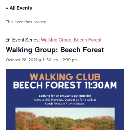
« All Events
This event has passed.
Event Series:
Walking Group: Beech Forest
Walking Group: Beech Forest
October 28, 2021 @ 11:30 am
-
12:30 pm