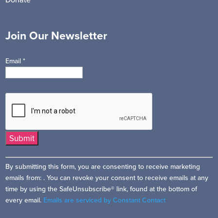
Join Our Newsletter
Email
*
Constant
By submitting this form, you are consenting to receive marketing
Contact
emails from: . You can revoke your consent to receive emails at any
Use.
time by using the SafeUnsubscribe® link, found at the bottom of
Please
every email.
Emails are serviced by Constant Contact
leave
this