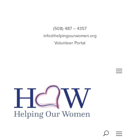
Skip
to
content
(508) 487 – 4357
info@helpingourwomen.org
Volunteer Portal