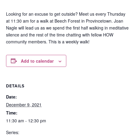
Looking for an excuse to get outside? Meet us every Thursday
at 11:30 am for a walk at Beech Forest in Provincetown. Joan
Nagle will lead us as we spend the first half walking in meditative
silence and the rest of the time chatting with fellow HOW
community members. This is a weekly walk!
Add to calendar
DETAILS
Date:
December 9, 2021
Time:
11:30 am - 12:30 pm
Series: