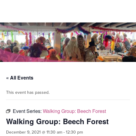
« All Events
This event has passed.
Event Series:
Walking Group: Beech Forest
Walking Group: Beech Forest
December 9, 2021 @ 11:30 am
-
12:30 pm