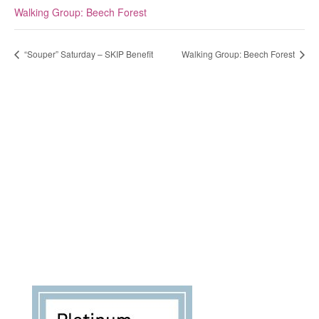
Walking Group: Beech Forest
“Souper” Saturday – SKIP Benefit
Walking Group: Beech Forest