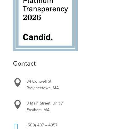
Contact

34 Conwell St
Provincetown, MA

3 Main Street, Unit 7
Eastham, MA

(508) 487 – 4357