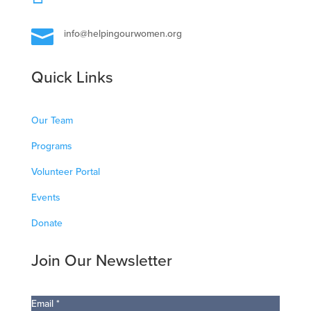

info@helpingourwomen.org
Quick Links
Our Team
Programs
Volunteer Portal
Events
Donate
Join Our Newsletter
Email
*