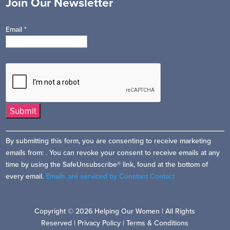
Join Our Newsletter
Email
*
Constant
By submitting this form, you are consenting to receive marketing
Contact
emails from: . You can revoke your consent to receive emails at any
Use.
time by using the SafeUnsubscribe® link, found at the bottom of
Please
every email.
Emails are serviced by Constant Contact
leave
this
field
Copyright © 2026 Helping Our Women | All Rights
blank.
Reserved |
Privacy Policy
|
Terms & Conditions