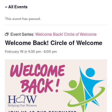
« All Events
This event has passed.
Event Series:
Welcome Back! Circle of Welcome
Welcome Back! Circle of Welcome
February 19 @ 4:30 pm
-
6:00 pm