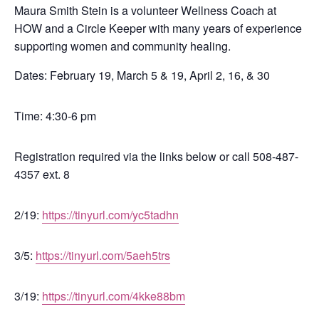
Maura Smith Stein is a
volunteer Wellness Coach at
HOW and a Circle Keeper with many years of experience
supporting women and community healing.
Dates: February 19,
March 5 & 19,
April 2, 16, & 30
Time: 4:30-6 pm
Registration required via the links below or call 508-487-
4357 ext. 8
2/19:
https://tinyurl.com/yc5tadhn
3/5:
https://tinyurl.com/5aeh5trs
3/19:
https://tinyurl.com/4kke88bm