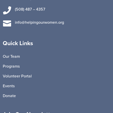

(508) 487 – 4357

info@helpingourwomen.org
Quick Links
Our Team
Programs
Volunteer Portal
Events
Donate