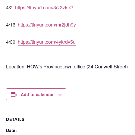
4/2:
https://tinyurl.com/3rz3zke2
4/16:
https://tinyurl.com/mr2jdh9y
4/30:
https://tinyurl.com/4ykrdv5u
Location: HOW’s Provincetown office (34 Conwell Street)
Add to calendar
DETAILS
Date: