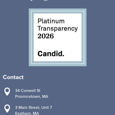
Contact

34 Conwell St
Provincetown, MA

3 Main Street, Unit 7
Eastham, MA