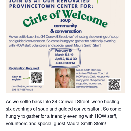
As we settle back into 34 Conwell Street, we’re hosting
six evenings of soup and guided conversation. So come
hungry to gather for a friendly evening with HOW staff,
volunteers and special guest Maura Smith Stein!