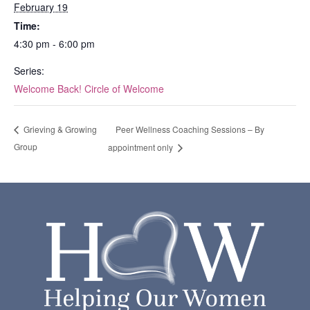
February 19
Time:
4:30 pm - 6:00 pm
Series:
Welcome Back! Circle of Welcome
Peer Wellness Coaching Sessions – By
Grieving & Growing
Group
appointment only