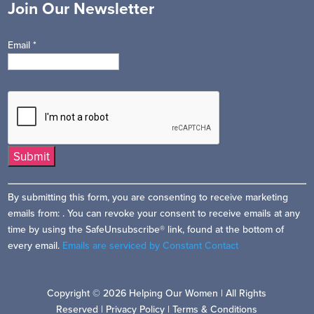
Join Our Newsletter
Email
*
Constant
By submitting this form, you are consenting to receive marketing
Contact
emails from: . You can revoke your consent to receive emails at any
Use.
time by using the SafeUnsubscribe® link, found at the bottom of
Please
every email.
Emails are serviced by Constant Contact
leave
this
field
Copyright © 2026 Helping Our Women | All Rights
blank.
Reserved |
Privacy Policy
|
Terms & Conditions