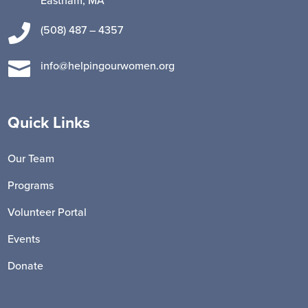
Eastham, MA

(508) 487 – 4357

info@helpingourwomen.org
Quick Links
Our Team
Programs
Volunteer Portal
Events
Donate