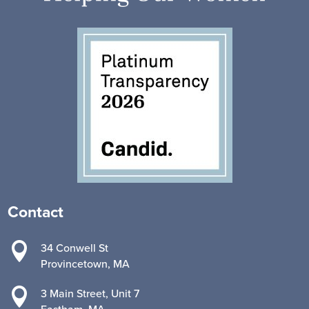
Contact

34 Conwell St
Provincetown, MA

3 Main Street, Unit 7