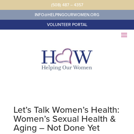
Skip
(508) 487 – 4357
to
content
INFO@HELPINGOURWOMEN.ORG
VOLUNTEER PORTAL
Let’s Talk Women’s Health:
Women’s Sexual Health &
Aging – Not Done Yet