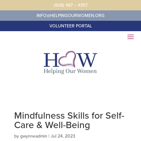
Skip
(508) 487 – 4357
to
content
INFO@HELPINGOURWOMEN.ORG
VOLUNTEER PORTAL
Mindfulness Skills for Self-
Care & Well-Being
by
gwynneadmin
|
Jul 24, 2023