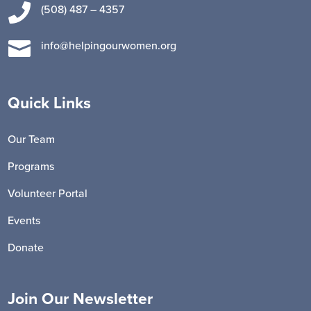

(508) 487 – 4357

info@helpingourwomen.org
Quick Links
Our Team
Programs
Volunteer Portal
Events
Donate
Join Our Newsletter