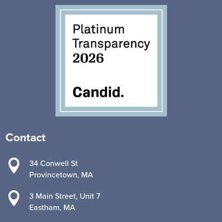
Contact

34 Conwell St
Provincetown, MA

3 Main Street, Unit 7
Eastham, MA