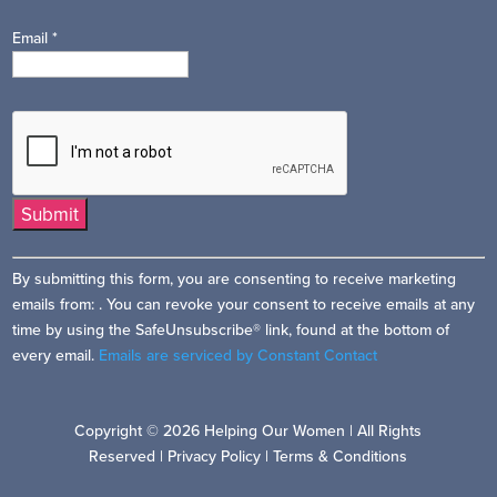
Email
*
Constant
By submitting this form, you are consenting to receive marketing
Contact
emails from: . You can revoke your consent to receive emails at any
Use.
time by using the SafeUnsubscribe® link, found at the bottom of
Please
every email.
Emails are serviced by Constant Contact
leave
this
field
Copyright © 2026 Helping Our Women | All Rights
blank.
Reserved |
Privacy Policy
|
Terms & Conditions