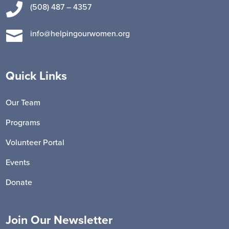

(508) 487 – 4357

info@helpingourwomen.org
Quick Links
Our Team
Programs
Volunteer Portal
Events
Donate
Join Our Newsletter