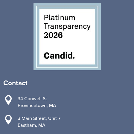
Contact

34 Conwell St
Provincetown, MA

3 Main Street, Unit 7
Eastham, MA