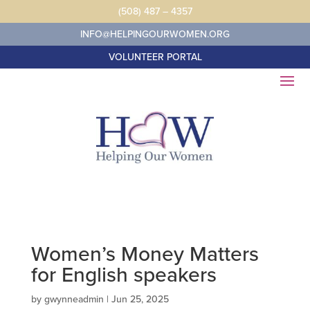
Skip
(508) 487 – 4357
to
content
INFO@HELPINGOURWOMEN.ORG
VOLUNTEER PORTAL
Women’s Money Matters
for English speakers
by
gwynneadmin
|
Jun 25, 2025