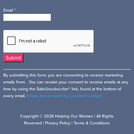
Email
*
Constant
By submitting this form, you are consenting to receive marketing
Contact
emails from: . You can revoke your consent to receive emails at any
Use.
time by using the SafeUnsubscribe® link, found at the bottom of
Please
every email.
Emails are serviced by Constant Contact
leave
this
field
Copyright © 2026 Helping Our Women | All Rights
blank.
Reserved |
Privacy Policy
|
Terms & Conditions