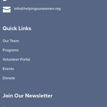

info@helpingourwomen.org
Quick Links
Our Team
Programs
Volunteer Portal
Events
Donate
Join Our Newsletter