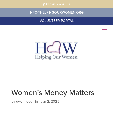
Skip
(508) 487 – 4357
to
content
INFO@HELPINGOURWOMEN.ORG
VOLUNTEER PORTAL
Women’s Money Matters
by
gwynneadmin
|
Jan 2, 2025