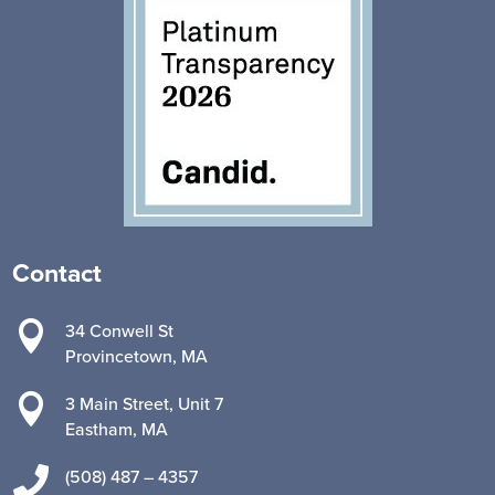
Contact

34 Conwell St
Provincetown, MA

3 Main Street, Unit 7
Eastham, MA

(508) 487 – 4357