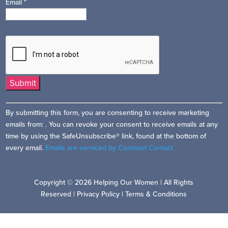
Email
*
Constant
By submitting this form, you are consenting to receive marketing
Contact
emails from: . You can revoke your consent to receive emails at any
Use.
time by using the SafeUnsubscribe® link, found at the bottom of
Please
every email.
Emails are serviced by Constant Contact
leave
this
field
Copyright © 2026 Helping Our Women | All Rights
blank.
Reserved |
Privacy Policy
|
Terms & Conditions