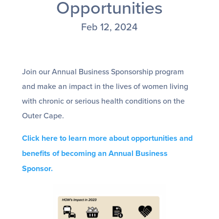
Opportunities
Feb 12, 2024
Join our Annual Business Sponsorship program
and make an impact in the lives of women living
with chronic or serious health conditions on the
Outer Cape.
Click here to learn more about opportunities and
benefits of becoming an Annual Business
Sponsor.