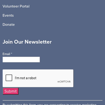
Volunteer Portal
Events
Donate
Join Our Newsletter
Email
*
Constant
By submitting this form, you are consenting to receive marketing