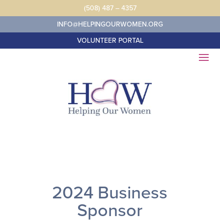
Skip
(508) 487 – 4357
to
content
INFO@HELPINGOURWOMEN.ORG
VOLUNTEER PORTAL
2024 Business
Sponsor