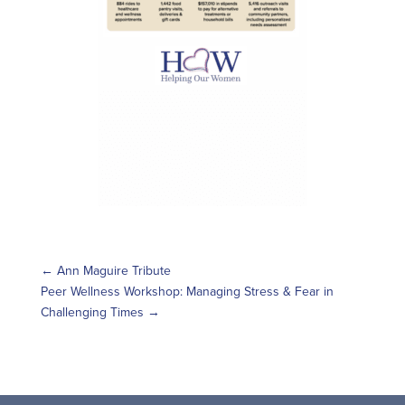
←
Ann Maguire Tribute
Peer Wellness Workshop: Managing Stress & Fear in
Challenging Times
→