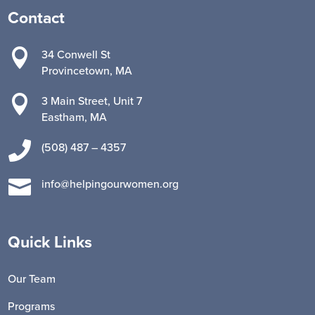
Contact

34 Conwell St
Provincetown, MA

3 Main Street, Unit 7
Eastham, MA

(508) 487 – 4357

info@helpingourwomen.org
Quick Links
Our Team
Programs